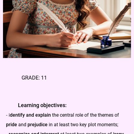
GRADE: 11
Learning objectives:
dentify and explain
the central role of the themes of
-
i
pride
and
prejudice
in at least two key plot moments;