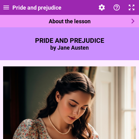
Pride and prejudice
About the lesson
PRIDE AND PREJUDICE
by Jane Austen