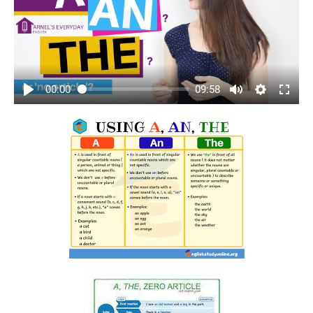
00:00
09:58