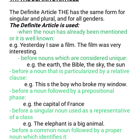
The Definite Article THE has the same form for
singular and plural, and for all genders.
The Definite Article is used:
-when the noun has already been mentioned
or it is well known:
e.g. Yesterday I saw a film. The film was very
interesting.
- before nouns which are considered unique:
e.g. the earth, the Bible, the sky, the sun
- before a noun that is particularized by a relative
clause:
e.g. This s the boy who broke my window.
- before a noun followed by a prepositional
phase:
e.g. the capital of France
- before a singular noun used as a representative
of a class
e.g. The elephant is a big animal.
- before a common noun followed by a proper
noun which identifies it: