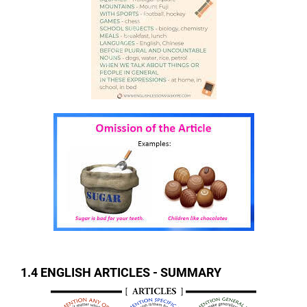
1.4 ENGLISH ARTICLES - SUMMARY