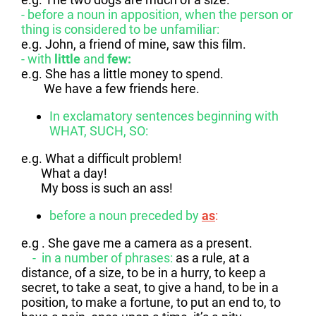
- before a noun in apposition, when the person or
thing is considered to be unfamiliar:
e.g. John, a friend of mine, saw this film.
- with
little
and
few:
e.g. She has a little money to spend.
We have a few friends here.
In exclamatory sentences beginning with
WHAT, SUCH, SO:
e.g. What a difficult problem!
What a day!
My boss is such an ass!
before a noun preceded by
as
:
e.g . She gave me a camera as a present.
- in a number of phrases:
as a rule, at a
distance, of a size, to be in a hurry, to keep a
secret, to take a seat, to give a hand, to be in a
position, to make a fortune, to put an end to, to