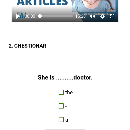
00:00
15:28
2. CHESTIONAR
She is ..........doctor.
the
-
a