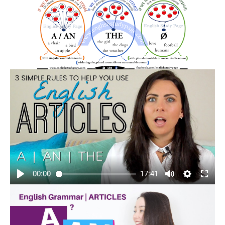
00:00
17:41