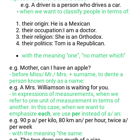
e.g. A driver is a person who drives a car.
-
when we want to classify people in terms of:
their origin: He is a Mexican
their occupation:I am a doctor.
their religion: She is an Orthodox.
their politics: Tom is a Republican.
with the meaning ”one”, ”no matter which”
e.g. Mother, can I have an apple?
- before Miss/ Mr./ Mrs. + surname, to dente a
person known only as a name:
e.g. A Mrs. Williamson is waiting for you.
- in expressions of measurements, when we
refer to one unit of measurement in terms of
another. In this case, when we want to
emphasize
each
, we use
per
instead of a/ an:
e.g. 90 p a/ per kilo, 80 km an/ per hour, twice a/
per week
- with the meaning “the same:
e.g. The two dogs are much of a size.