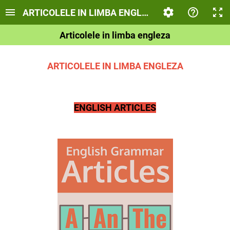
ARTICOLELE IN LIMBA ENGLEZA
Articolele in limba engleza
ARTICOLELE IN LIMBA ENGLEZA
ENGLISH ARTICLES