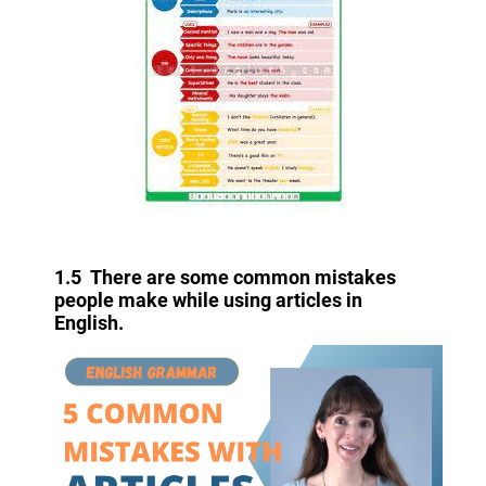
1.5 There are some common mistakes
people make while using articles in
English.