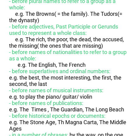
- before plural names to refer to a group as a
whole:
e.g. The Browns( = the family). The Tudors(=
the dynasty)
- before adjectives, Past Participle or Gerunds
used to represent a whole class:
e.g. The rich, the poor, the dead, the accused,
the missing( the ones that are missing)
- before names of nationalities to refer to a group
as a whole:
e.g. The English, The French
- before superlatives and ordinal numbers:
e.g. the best, the most interesting, the first, the
second, the last
- before names of musical instruments:
e.g. to play the piano/ guitar/ violin
- before names of publications:
e.g. The Times , The Guardian, The Long Beach
- before historical epochs or documents:
e.g. The Stone Age, Th Magna Carta, The Middle
Ages
- in a number of phrases:
by the way, on the one