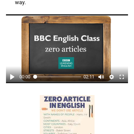
way.
00:00
02:11