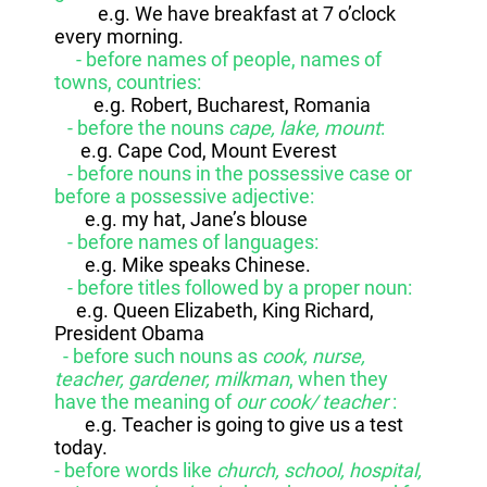
e.g. We have breakfast at 7 o’clock
every morning.
- before names of people, names of
towns, countries:
e.g. Robert, Bucharest, Romania
- before the nouns
cape, lake, mount
:
e.g. Cape Cod, Mount Everest
- before nouns in the possessive case or
before a possessive adjective:
e.g. my hat, Jane’s blouse
- before names of languages:
e.g. Mike speaks Chinese.
- before titles followed by a proper noun:
e.g. Queen Elizabeth, King Richard,
President Obama
- before such nouns as
cook, nurse,
teacher, gardener, milkman
, when they
have the meaning of
our cook/ teacher
:
e.g. Teacher is going to give us a test
today.
- before words like
church, school, hospital,