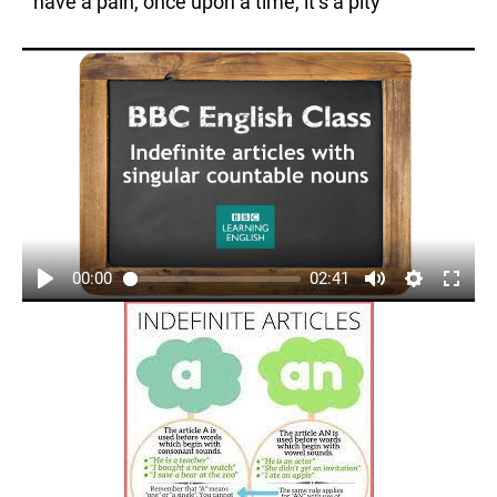
have a pain, once upon a time, it’s a pity
00:00
02:41