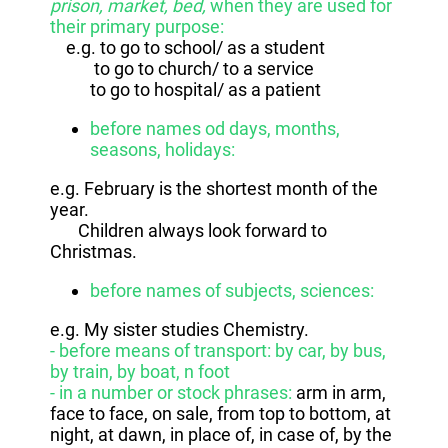
prison, market, bed,
when they are used for
their primary purpose:
e.g. to go to school/ as a student
to go to church/ to a service
to go to hospital/ as a patient
before names od days, months,
seasons, holidays:
e.g. February is the shortest month of the
year.
Children always look forward to
Christmas.
before names of subjects, sciences:
e.g. My sister studies Chemistry.
- before means of transport: by car, by bus,
by train, by boat, n foot
- in a number or stock phrases:
arm in arm,
face to face, on sale, from top to bottom, at
night, at dawn, in place of, in case of, by the