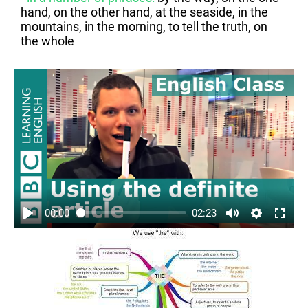
hand, on the other hand, at the seaside, in the
mountains, in the morning, to tell the truth, on
the whole
00:00
02:23