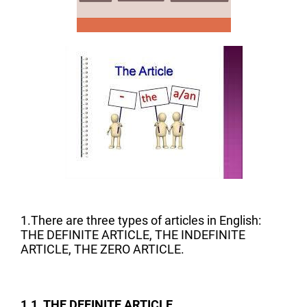
1.There are three types of articles in English:
THE DEFINITE ARTICLE, THE INDEFINITE
ARTICLE, THE ZERO ARTICLE.
1.1. THE DEFINITE ARTICLE