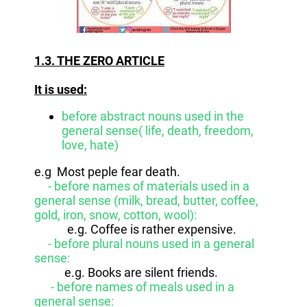
1.3. THE ZERO ARTICLE
It is used:
before abstract nouns used in the
general sense( life, death, freedom,
love, hate)
e.g Most peple fear death.
- before names of materials used in a
general sense (milk, bread, butter, coffee,
gold, iron, snow, cotton, wool):
e.g. Coffee is rather expensive.
- before plural nouns used in a general
sense:
e.g. Books are silent friends.
- before names of meals used in a
general sense: