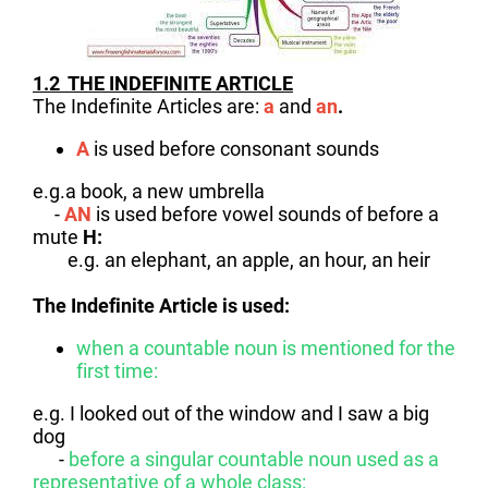
1.2 THE INDEFINITE ARTICLE
The Indefinite Articles are:
a
and
an
.
A
is used before consonant sounds
e.g.a book, a new umbrella
-
AN
is used before vowel sounds of before a
mute
H:
e.g. an elephant, an apple, an hour, an heir
The Indefinite Article is used
:
when a countable noun is mentioned for the
first time:
e.g. I looked out of the window and I saw a big
dog
-
before a singular countable noun used as a
representative of a whole class: