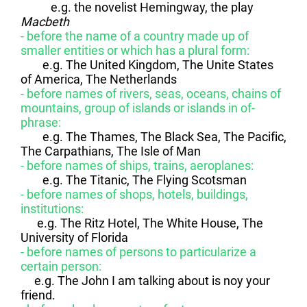
e.g. the novelist Hemingway, the play
Macbeth
- before the name of a country made up of
smaller entities or which has a plural form:
e.g. The United Kingdom, The Unite States
of America, The Netherlands
- before names of rivers, seas, oceans, chains of
mountains, group of islands or islands in of-
phrase:
e.g. The Thames, The Black Sea, The Pacific,
The Carpathians, The Isle of Man
- before names of ships, trains, aeroplanes:
e.g. The Titanic, The Flying Scotsman
- before names of shops, hotels, buildings,
institutions:
e.g. The Ritz Hotel, The White House, The
University of Florida
- before names of persons to particularize a
certain person:
e.g. The John I am talking about is noy your
friend.