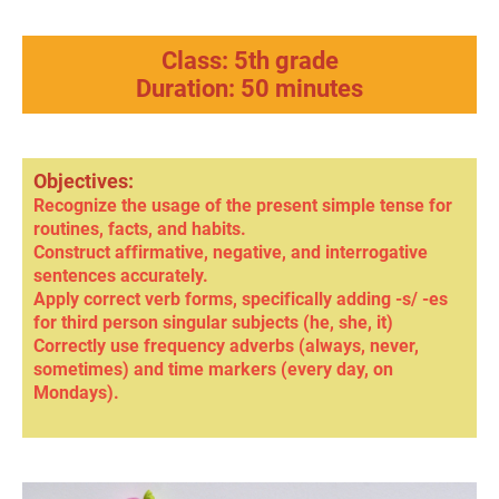
Class: 5th grade
Duration: 50 minutes
Objectives:
Recognize the usage of the present simple tense for
routines, facts, and habits.
Construct affirmative, negative, and interrogative
sentences accurately.
Apply correct verb forms, specifically adding -s/ -es
for third person singular subjects (he, she, it)
Correctly use frequency adverbs (always, never,
sometimes) and time markers (every day, on
Mondays).
negative
s /
minus e