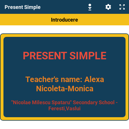
Present Simple
Introducere
PRESENT SIMPLE
Teacher's name: Alexa
Nicoleta-Monica
"Nicolae Milescu Spataru" Secondary School -
Feresti,Vaslui