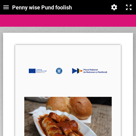
Penny wise Pund foolish