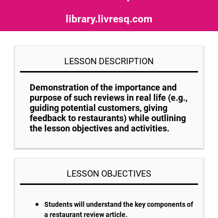
library.livresq.com
LESSON DESCRIPTION
Demonstration of the importance and
purpose of such reviews in real life (e.g.,
guiding potential customers, giving
feedback to restaurants) while outlining
the lesson objectives and activities.
LESSON OBJECTIVES
Students will understand the key components of
a restaurant review article.