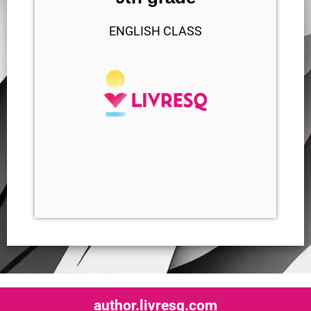
ENGLISH CLASS
author.livresq.com