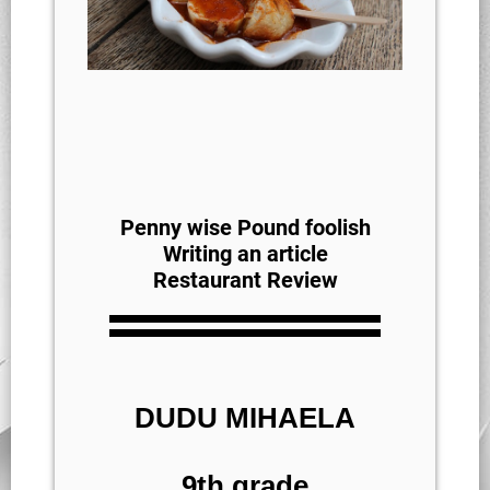
Penny wise Pound foolish
Writing an article
Restaurant Review
DUDU MIHAELA
9th grade