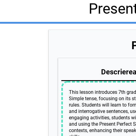
Presen
Descrierea 
This lesson introduces 7th grad
Simple tense, focusing on its s
rules. Students will learn to for
and interrogative sentences, us
engaging activities, students wi
and using the Present Perfect Si
contexts, enhancing their speaki