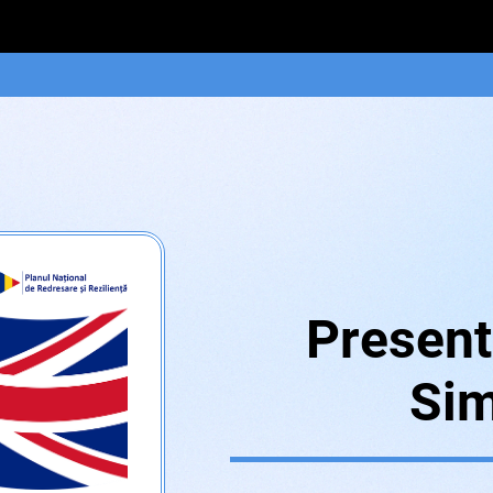
Present
Sim