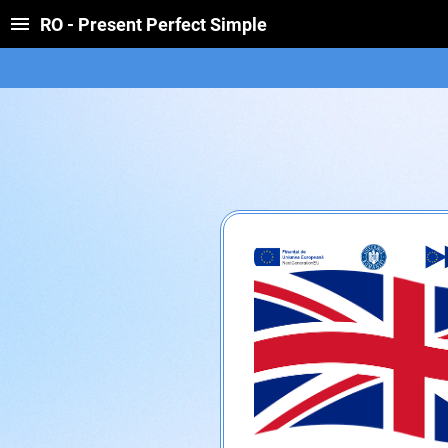
RO - Present Perfect Simple