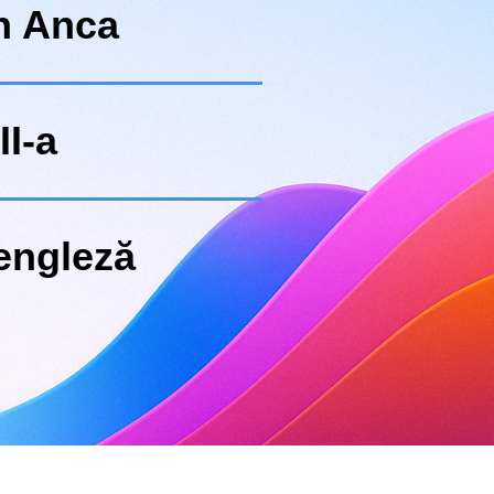
n Anca
II-a
engleză