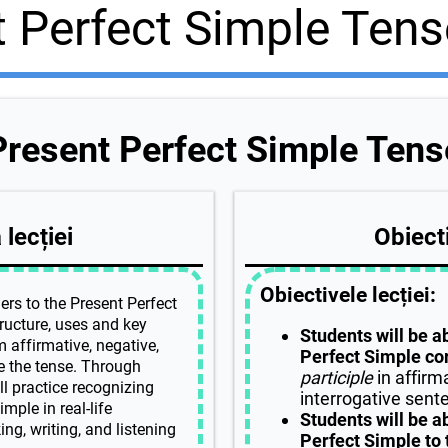
t Perfect Simple Tens
Present Perfect Simple Tens
lecției
Obiecti
Obiectivele lecției:
ers to the Present Perfect
tructure, uses and key
Students will be a
m affirmative, negative,
Perfect Simple cor
e the tense. Through
participle
in affirm
ll practice recognizing
interrogative sent
mple in real-life
Students will be a
ng, writing, and listening
Perfect Simple to 