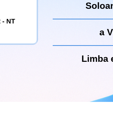
Soloa
 - NT
a V
Limba 