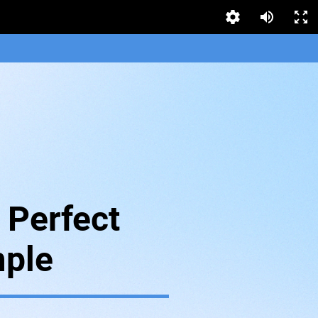
 Perfect
ple