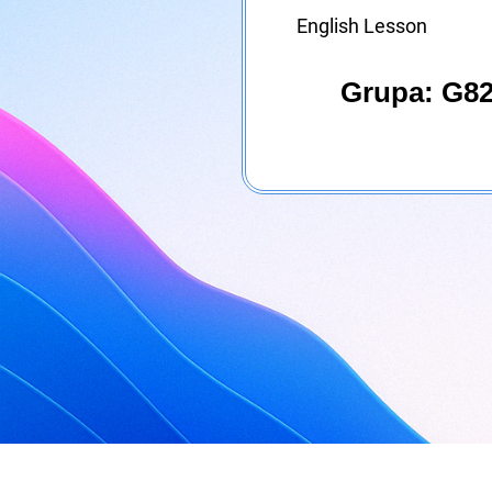
English Lesson
Grupa: G82