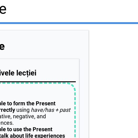
e
e
vele lecției
ble to form the Present
rectly
using
have/has + past
ative, negative, and
ences.
ble to use the Present
talk about life experiences