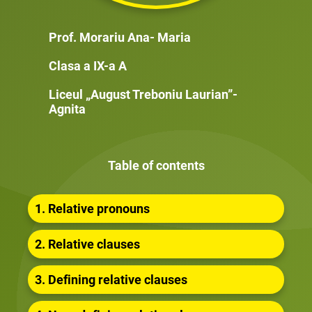
Prof. Morariu Ana- Maria
Clasa a IX-a A
Liceul „August Treboniu Laurian”-
Agnita
Table of contents
1. Relative pronouns
2. Relative clauses
3. Defining relative clauses