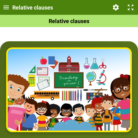
Relative clauses
Relative clauses