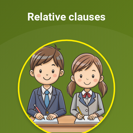
Relative clauses