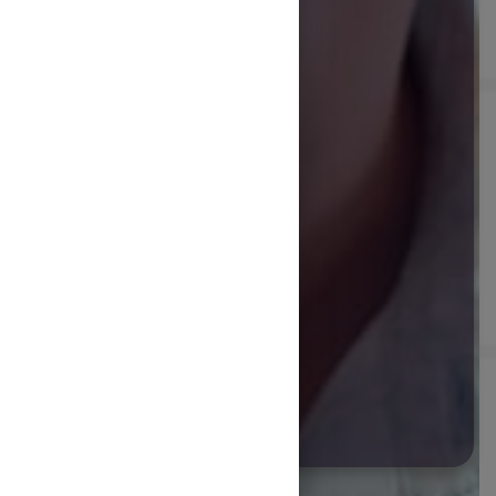
START COURSE
Future Foods are
new ingredients
and technologies
that are designed
to be
healthier and
more
sustainable.