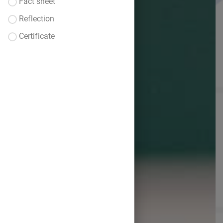
Fact sheet
Reflection
Certificate