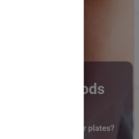
Future Foods
What will be on our plates?