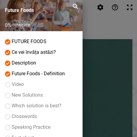
Future Foods
Future Foods
0
%
COMPLETE
FUTURE FOODS
Ce vei învăța astăzi?
Description
Future Foods - Definition
Video
New Solutions
Which solution is best?
Crosswords
Speaking Practice