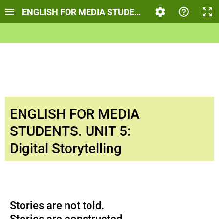
ENGLISH FOR MEDIA STUDENTS. UNIT 5: DIGITA
ENGLISH FOR MEDIA
STUDENTS. UNIT 5:
Digital Storytelling
Stories are not told.
Stories are constructed.