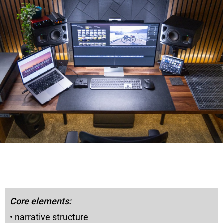
Core elements:
• narrative structure