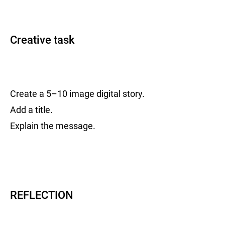
Creative task
Create a 5–10 image digital story.
Add a title.
Explain the message.
REFLECTION