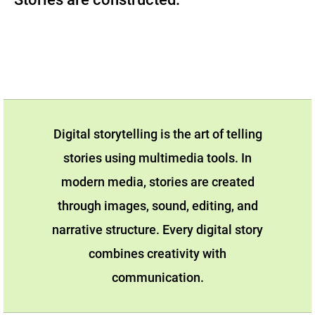
Digital storytelling is the art of telling
stories using multimedia tools. In
modern media, stories are created
through images, sound, editing, and
narrative structure. Every digital story
combines creativity with
communication.