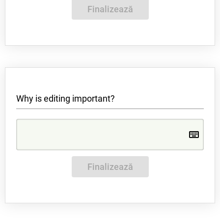
Finalizează
Why is editing important?
Finalizează