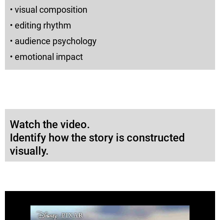
• visual composition
• editing rhythm
• audience psychology
• emotional impact
Watch the video.
Identify how the story is constructed
visually.