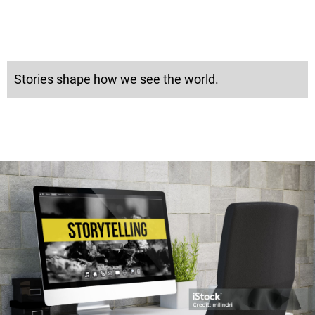
Stories shape how we see the world.