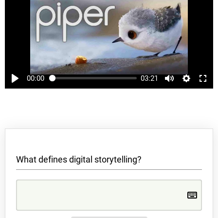
00:00
03:21
What defines digital storytelling?