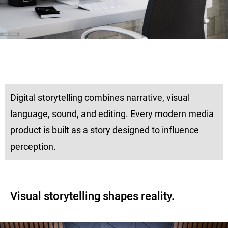
Digital storytelling combines narrative, visual
language, sound, and editing. Every modern media
product is built as a story designed to influence
perception.
Visual storytelling shapes reality.