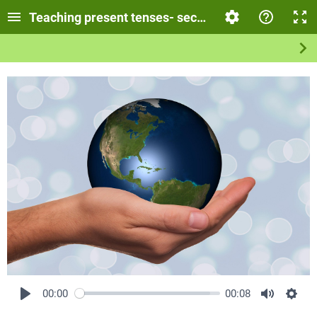
Teaching present tenses- secondary school
00:00
00:08