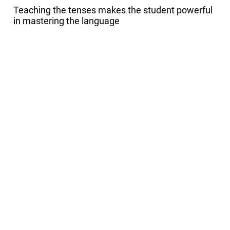
Teaching the tenses makes the student powerful
in mastering the language