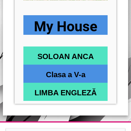
My House
SOLOAN ANCA
Clasa a V-a
LIMBA ENGLEZĂ