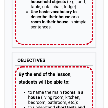
household objects
(e.g., bed,
table, sofa, chair, fridge).
Use basic vocabulary to
describe their house or a
room in their house
in simple
sentences.
OBJECTIVES
By the end of the lesson,
students will be able to:
to name the main
rooms in a
house
(living room, kitchen,
bedroom, bathroom, etc.);
to understand
short texts and