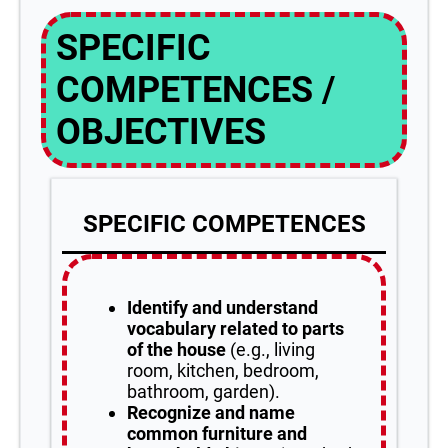
SPECIFIC
COMPETENCES /
OBJECTIVES
SPECIFIC COMPETENCES
Identify and understand
vocabulary related to parts
of the house
(e.g., living
room, kitchen, bedroom,
bathroom, garden).
Recognize and name
common furniture and