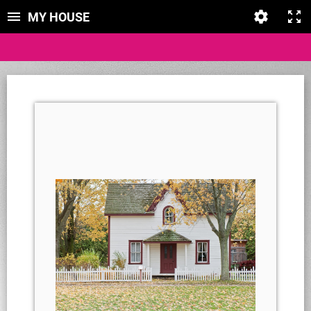
MY HOUSE