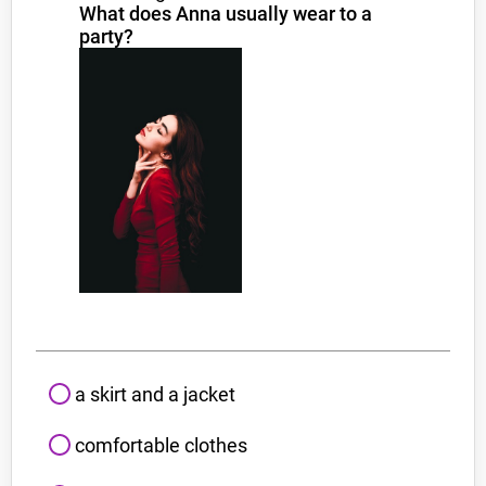
What does Anna usually wear to a
party?
a skirt and a jacket
comfortable clothes