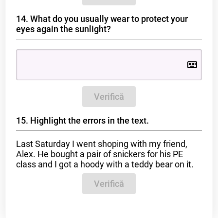
14. What do you usually wear to protect your
eyes again the sunlight?
Verifică
15. Highlight the errors in the text.
Last Saturday I went shoping with my friend,
Alex. He bought a pair of snickers for his PE
class and I got a hoody with a teddy bear on it.
Verifică