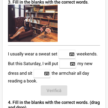
3. Fill in the blanks with the correct words
.
I usually wear a sweat set
weekends.
But this Saturday, I will put
my new
dress and sit
the armchair all day
reading a book.
Verifică
4. Fill in the blanks with the correct words. (drag
and drop)