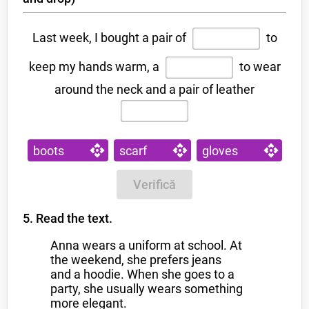
Last week, I bought a pair of
to
keep my hands warm, a
to wear
around the neck and a pair of leather
boots
scarf
gloves
Verifică
5. Read the text.
Anna wears a uniform at school. At
the weekend, she prefers jeans
and a hoodie. When she goes to a
party, she usually wears something
more elegant.