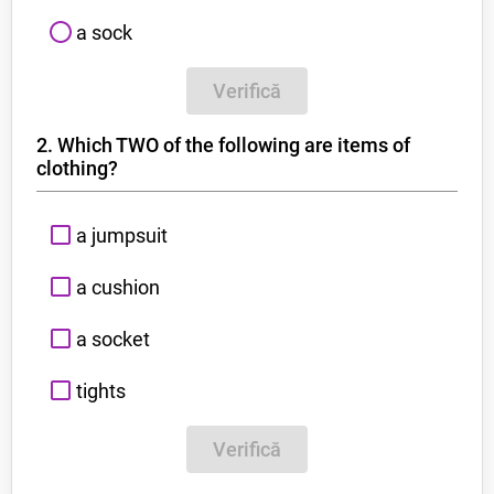
a sock
Verifică
2. Which TWO of the following are items of
clothing?
a jumpsuit
a cushion
a socket
tights
Verifică