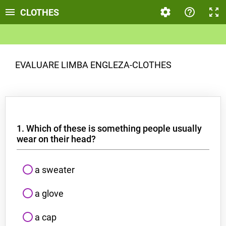
CLOTHES
EVALUARE LIMBA ENGLEZA-CLOTHES
1. Which of these is something people usually
wear on their head?
a sweater
a glove
a cap