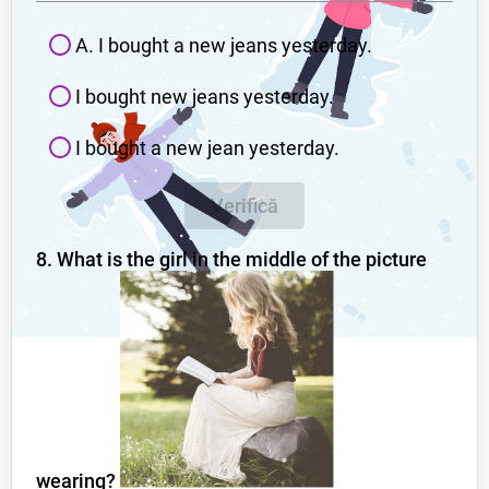
A. I bought a new jeans yesterday.
I bought new jeans yesterday.
I bought a new jean yesterday.
Verifică
8. What is the girl in the middle of the picture
wearing?