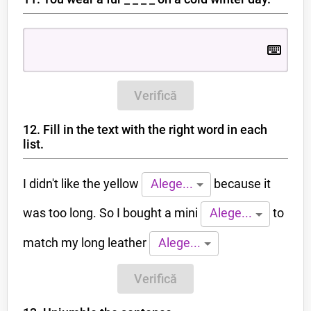
Verifică
12. Fill in the text with the right word in each
list.
I didn't like the yellow
because it
Alege...
was too long. So I bought a mini
to
Alege...
match my long leather
Alege...
Verifică