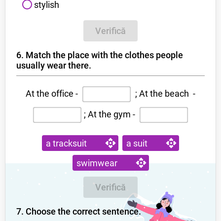
stylish
Verifică
6. Match the place with the clothes people
usually wear there.
At the office -
; At the beach -
;
At the gym -
a tracksuit
a suit
swimwear
Verifică
7. Choose the correct sentence.