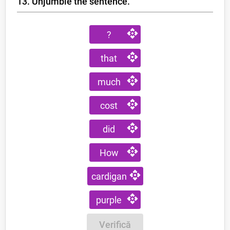
13. Unjumble the sentence.
?
that
much
cost
did
How
cardigan
purple
Verifică