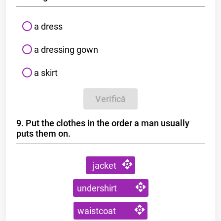
a dress
a dressing gown
a skirt
Verifică
9. Put the clothes in the order a man usually
puts them on.
jacket
undershirt
waistcoat