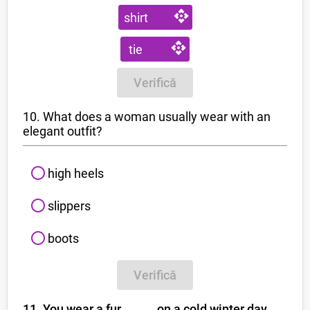
shirt
tie
Verifică
10. What does a woman usually wear with an
elegant outfit?
high heels
slippers
boots
Verifică
11. You wear a fur _ _ _ _ on a cold winter day.