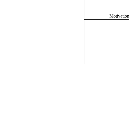
Motivation