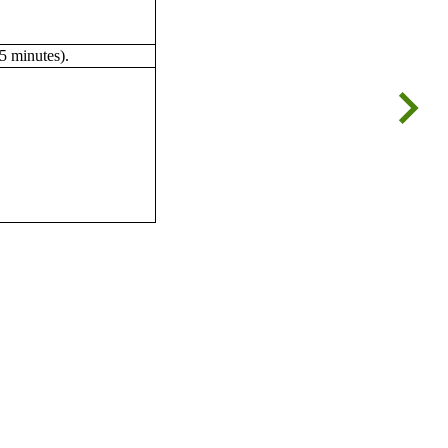
5 minutes).