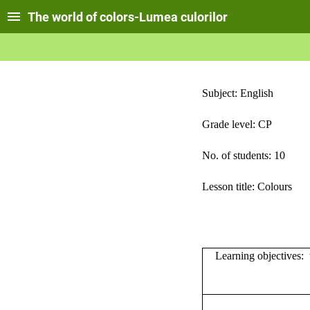
The world of colors-Lumea culorilor
Subject: English
Grade level: CP
No. of students: 10
Lesson title: Colours
Learning objectives:
t