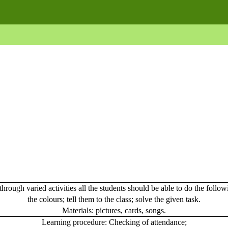
hrough varied activities all the students should be able to do the follo
the colours; tell them to the class; solve the given task.
Materials
: pictures, cards, songs.
Learning procedure:
Checking of attendance;