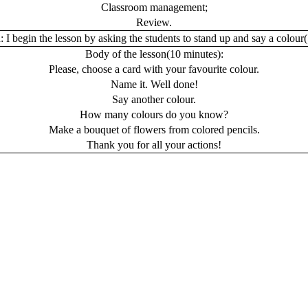
Classroom management;
Review.
:
I begin the lesson by asking the students to stand up and say a colour(
Body of the lesson
(10 minutes):
Please, choose a card with your favourite colour.
Name it. Well done!
Say another colour.
How many colours do you know?
Make a bouquet of flowers from colored pencils.
Thank you for all your actions!