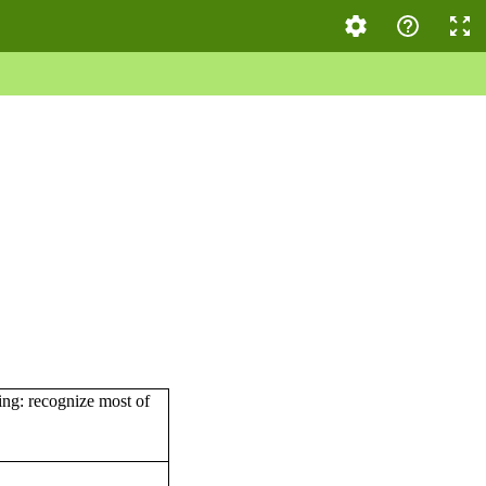
wing: recognize most of