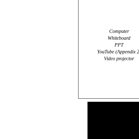
Computer
Whiteboard
PPT
YouTube (Appendix 2
Video projector