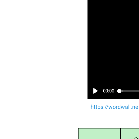
00:00
https://wordwall.n