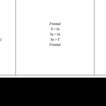
Frontal
T->Ss
Ss->Ss
)
Ss->T
Frontal