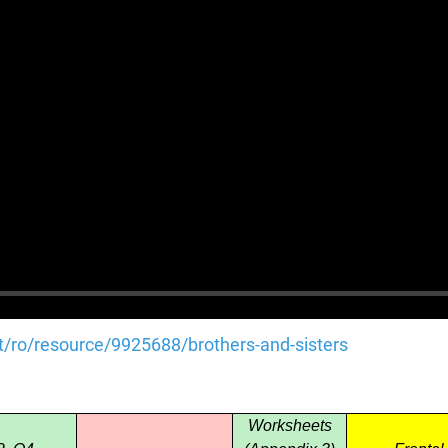
et/ro/resource/9925688/brothers-and-sisters
Worksheets