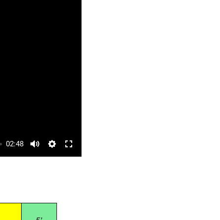
02:48