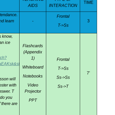
TIME
AIDS
INTERACTION
ttendance.
Frontal
and learn
-
3
T->Ss
s know,
an ice
Flashcards
(Appendix
tch?
1)
Frontal
AKsk&start_radio=1
Whiteboard
T->Ss
7’
Notebooks
Ss->Ss
sson will
ster with
Video
Ss->T
nswer. T
Projector
 do you
PPT
 there are