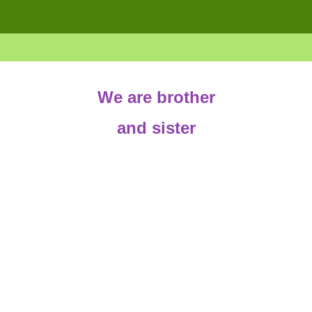
We are brother
and sister