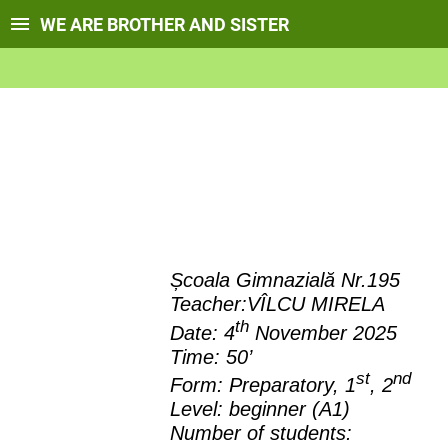
WE ARE BROTHER AND SISTER
Școala Gimnazială Nr.195
Teacher:VÎLCU MIRELA
th
Date: 4
November 2025
Time:
50’
st
nd
Form:
Preparatory, 1
, 2
Level:
beginner (A1)
Number of students: