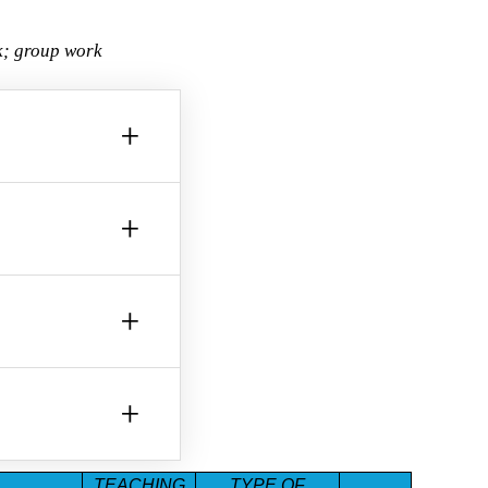
rk; group work
+
+
+
+
TEACHING
TYPE OF