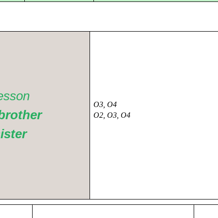
esson
O3, O4
brother
O2, O3, O4
ister