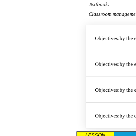
Textbook:
Classroom manageme
Objectives:
by the 
O1. to name
Objectives:
by the 
O2. to pair 
Objectives:
by the 
O3. to pro
Objectives:
by the 
LESSON