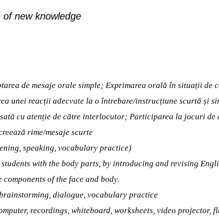
 of new knowledge
tarea de mesaje orale simple; Exprimarea orală în situații de
ea unei reacții adecvate la o întrebare/instrucțiune scurtă și sim
esată cu atenție de către interlocutor; Participarea la jocuri d
creează rime/mesaje scurte
tening, speaking, vocabulary practice)
e students with the body parts, by introducing and revising Engl
he components of the face and body.
 brainstorming, dialogue, vocabulary practice
omputer, recordings, whiteboard, worksheets, video projector, f