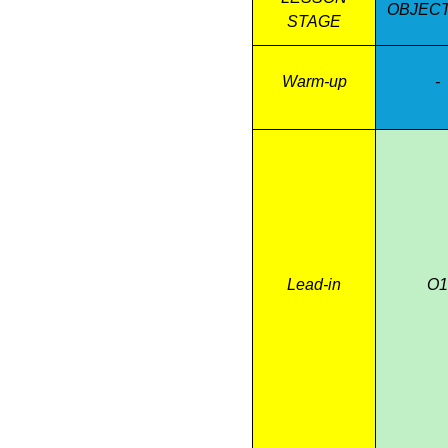
OBJECT
O4. to expr
STAGE
Warm-up
-
Lead-in
O1