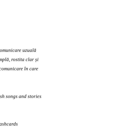
 comunicare uzuală
plă, rostita clar și
e comunicare în care
ish songs and stories
lashcards