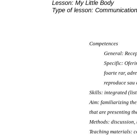
Lesson: My Little Body
Type of lesson:
Communication
Competences
General:
Recep
Specific:
Oferir
foarte rar, adr
reproduce sau 
Skills:
integrated (lis
Aim:
familiarizing th
that are presenting t
Methods:
discussion,
Teaching materials:
c