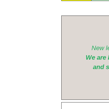
New l
We are 
and s