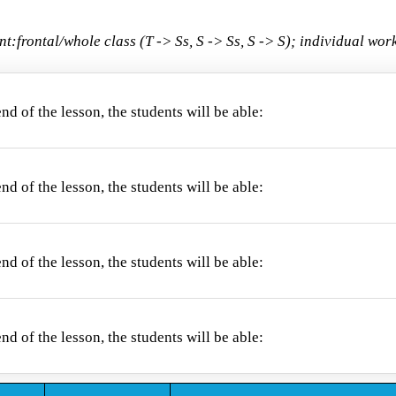
nt:
frontal/whole class (T -> Ss, S -> Ss, S -> S); individual wo
end of the lesson, the students will be able:
 the parts of the face;
end of the lesson, the students will be able:
the parts of the face with their written form;
end of the lesson, the students will be able:
nounce new words correctly;
end of the lesson, the students will be able: