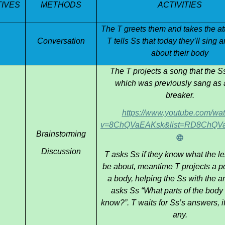
IVES
METHODS
ACTIVITIES
ess themselves more comfortably in English.
The T greets them and takes the a
Conversation
T tells Ss that today they’ll sing 
about their body
The T projects a song that the S
which was previously sang as 
breaker.
https://www.youtube.com/wa
v=8ChQVaEAKsk&list=RD8ChQVaE
Brainstorming
Discussion
T asks Ss if they know what the le
be about, meantime T projects a po
a body, helping the Ss with the a
asks Ss “What parts of the body
know?”. T waits for Ss’s answers, if
any.