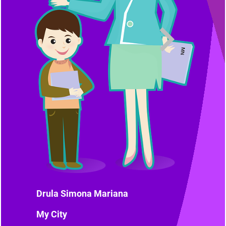
Drula Simona Mariana
My City