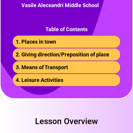
Vasile Alecsandri Middle School
Table of Contents
1. Places in town
2. Giving direction/Preposition of place
3. Means of Transport
4. Leisure Activities
Lesson Overview