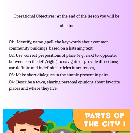
Operational Objectives: At the end of the lesson you will be
able to:
O1: Identify, name ,spell the key words about
common
community buildings based on a listening text
O2: Use correct
prepositions of place (e.g., next to, opposite,
between, on the left/right) to navigate or provide directions;
use definite and indefinite articles in sentences,
O3: Make short dialogues in the simple present in pairs
D
O4:
escribe a town, sharing personal opinions about favorite
places and where they live.