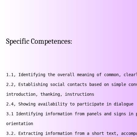
Specific Competences:
1.1, Identifying the overall meaning of common, clearl
2.2, Establishing social contacts based on simple conv
introduction, thanking, instructions

2.4, Showing availability to participate in dialogue

3.1 Identifying information from panels and signs in p
orientation

3.2. Extracting information from a short text, accompa