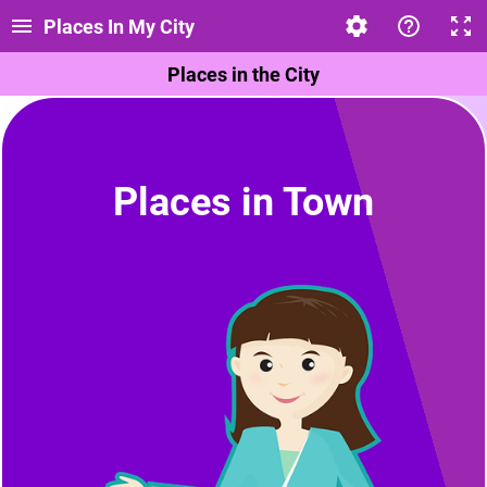
Places In My City
Places in the City
Places in Town