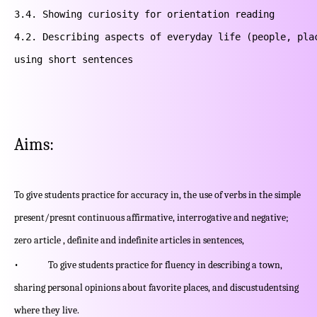
3.4. Showing curiosity for orientation reading

4.2. Describing aspects of everyday life (people, plac
using short sentences
Aims:
To give students practice for accuracy in, the use of verbs in the simple
present/presnt continuous affirmative, interrogative and negative;
zero article , definite and indefinite articles in sentences,
• To give students practice for fluency in describing a town,
sharing personal opinions about favorite places, and discustudentsing
where they live.