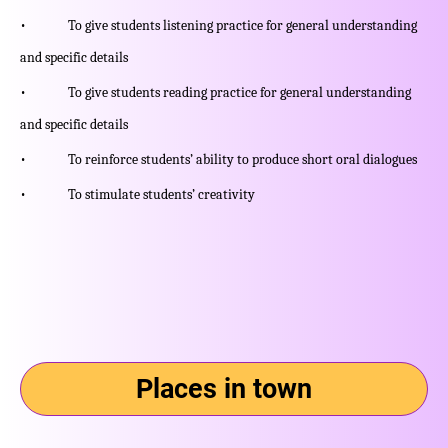
• To give students listening practice for general understanding
and specific details
• To give students reading practice for general understanding
and specific details
• To reinforce students’ ability to produce short oral dialogues
• To stimulate students’ creativity
Places in town