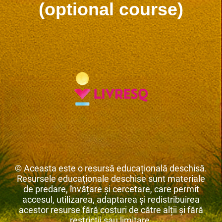
(optional course)
© Aceasta este o resursă educațională deschisă.
Resursele educaționale deschise sunt materiale
de predare, învățare și cercetare, care permit
accesul, utilizarea, adaptarea și redistribuirea
acestor resurse fără costuri de către alții și fără
restricții sau limitare.