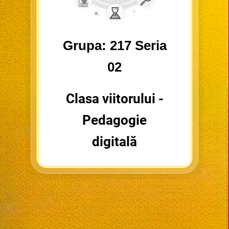
Grupa: 217 Seria
02
Clasa viitorului -
Pedagogie
digitală