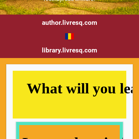
author.livresq.com
library.livresq.com
   What will you le