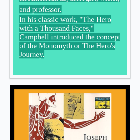
and professor.
In his classic work, "The Hero
with a Thousand Faces,"
Campbell introduced the concept
of the Monomyth or The Hero's
Journey.