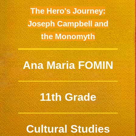
The Hero's Journey:
Joseph Campbell and
the Monomyth
Ana Maria FOMIN
11th Grade
Cultural Studies