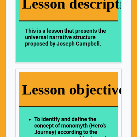
Lesson descriptio
This is a lesson that presents the
universal narrative structure
proposed by Joseph Campbell.
Lesson objectives
To
identify and define the
concept of monomyth (Hero's
Journey) according to the