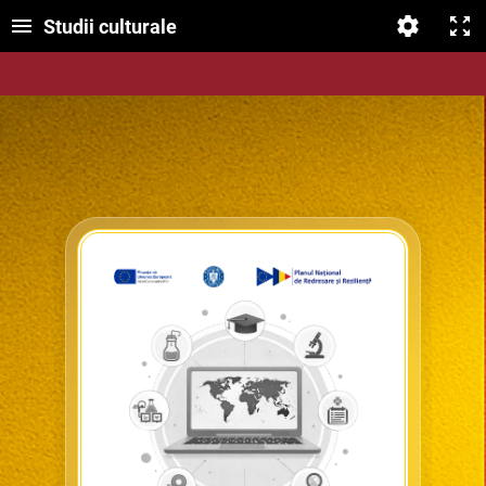
Studii culturale