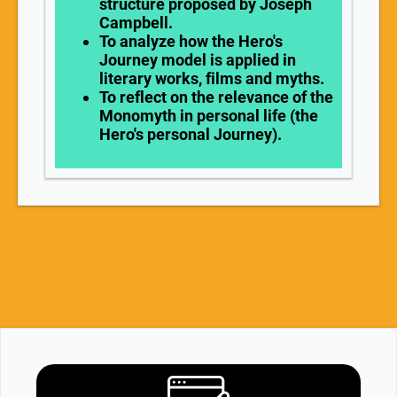
structure proposed by Joseph
Campbell.
To analyze how the Hero's
Journey model is applied in
literary works, films and myths.
To reflect on the relevance of the
Monomyth in personal life (the
Hero's personal Journey).