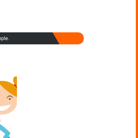
mple.