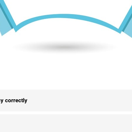
y correctly