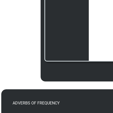
ADVERBS OF FREQUENCY