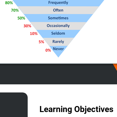
Learning Objectives