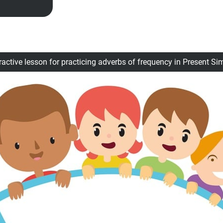
ractive lesson for practicing adverbs of frequency in Present Si