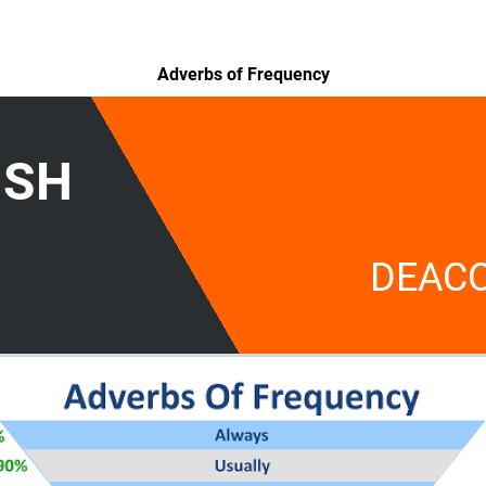
Adverbs of Frequency
ISH
DEAC