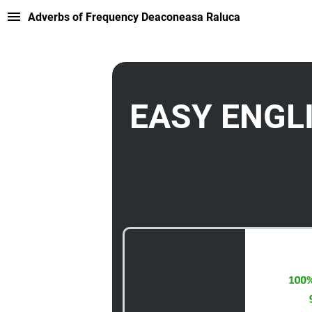
Adverbs of Frequency Deaconeasa Raluca
EASY ENGL