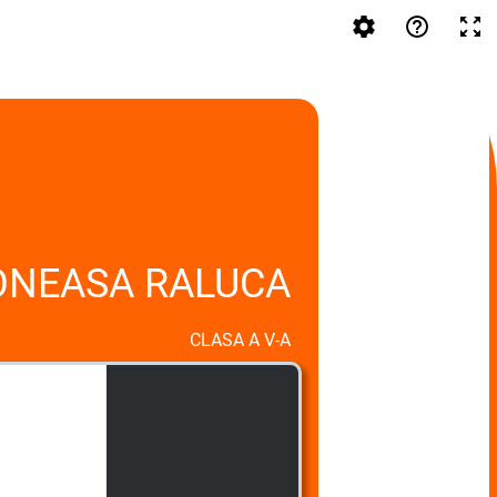
ONEASA RALUCA
CLASA A V-A