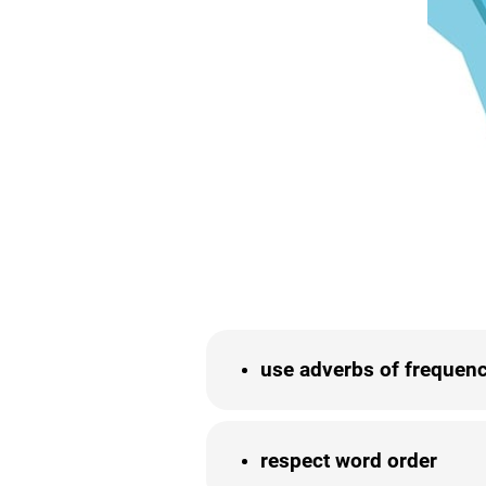
use adverbs of frequenc
respect word order