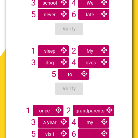
3
4
school
We
5
6
never
late
Verify
1
2
sleep
My
3
4
dog
loves
5
to
Verify
1
2
once
grandparents
3
4
a year
my
5
6
visit
I