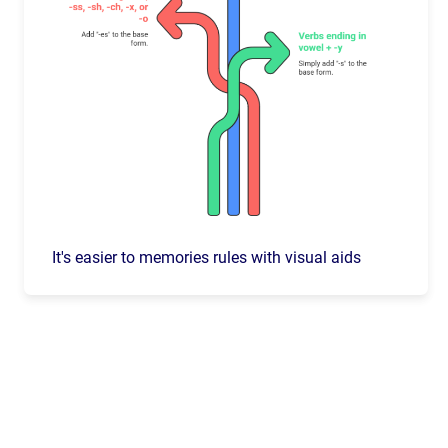
It's easier to memories rules with visual aids