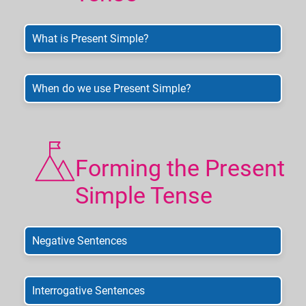
What is Present Simple?
When do we use Present Simple?
Forming the Present
Simple Tense
Negative Sentences
Interrogative Sentences