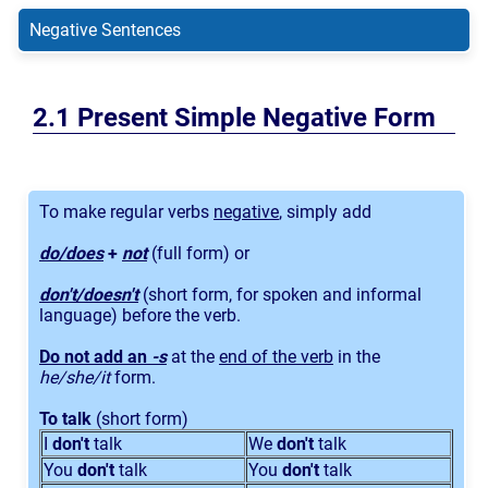
Negative Sentences
Present Simple Negative Form
To make regular verbs
negative
, simply add
do/does
+
not
(full form) or
don't/doesn't
(short form, for spoken and informal
language) before the verb.
Do not add an
-s
at the
end of the verb
in the
he/she/it
form.
To talk
(short form)
I
don't
talk
We
don't
talk
You
don't
talk
You
don't
talk