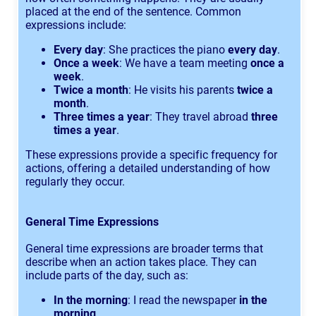
placed at the end of the sentence. Common
expressions include:
Every day
: She practices the piano
every day
.
Once a week
: We have a team meeting
once a
week
.
Twice a month
: He visits his parents
twice a
month
.
Three times a year
: They travel abroad
three
times a year
.
These expressions provide a specific frequency for
actions, offering a detailed understanding of how
regularly they occur.
General Time Expressions
General time expressions are broader terms that
describe when an action takes place. They can
include parts of the day, such as:
In the morning
: I read the newspaper
in the
morning
.