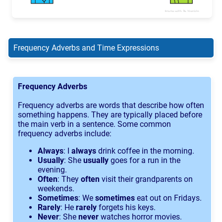
Frequency Adverbs and Time Expressions
Frequency Adverbs
Frequency adverbs are words that describe how often
something happens. They are typically placed before
the main verb in a sentence. Some common
frequency adverbs include:
Always
: I
always
drink coffee in the morning.
Usually
: She
usually
goes for a run in the
evening.
Often
: They
often
visit their grandparents on
weekends.
Sometimes
: We
sometimes
eat out on Fridays.
Rarely
: He
rarely
forgets his keys.
Never
: She
never
watches horror movies.