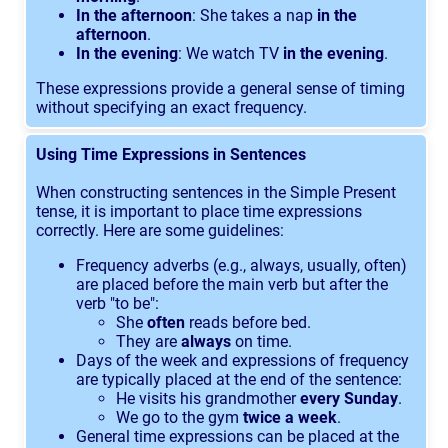
In the afternoon
: She takes a nap
in the
afternoon
.
In the evening
: We watch TV
in the evening
.
These expressions provide a general sense of timing
without specifying an exact frequency.
Using Time Expressions in Sentences
When constructing sentences in the Simple Present
tense, it is important to place time expressions
correctly. Here are some guidelines:
Frequency adverbs (e.g., always, usually, often)
are placed before the main verb but after the
verb "to be":
She
often
reads before bed.
They are
always
on time.
Days of the week and expressions of frequency
are typically placed at the end of the sentence:
He visits his grandmother
every Sunday
.
We go to the gym
twice a week
.
General time expressions can be placed at the