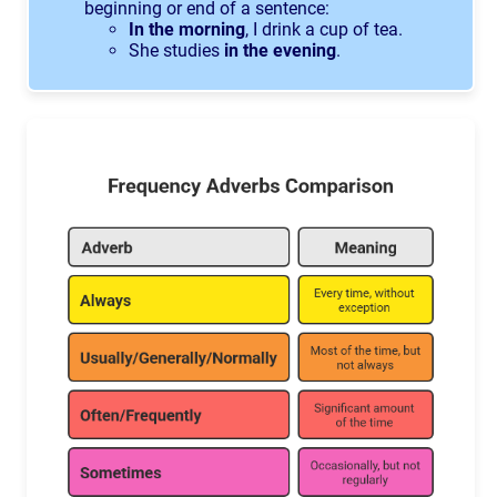
beginning or end of a sentence:
In the morning
, I drink a cup of tea.
She studies
in the evening
.