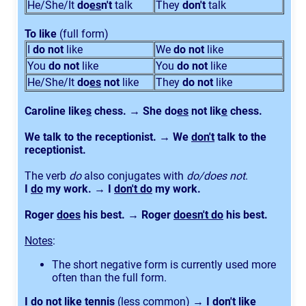
He/She/It
do
es
n't
talk
They
don't
talk
To like
(full form)
I
do not
like
We
do not
like
You
do not
like
You
do not
like
He/She/It
do
es
not
like
They
do not
like
Caroline like
s
chess. → She do
es
not lik
e
chess.
We talk to the receptionist. → We
don't
talk to the
receptionist.
The verb
do
also conjugates with
do/does not
.
I
do
my work. → I
don't do
my work.
Roger
does
his best. → Roger
doesn't do
his best.
Notes
:
The short negative form is currently used more
often than the full form.
I do not like tennis
(less common)
→ I don't like