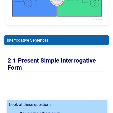
Interrogative Sentences
Present Simple Interrogative
Form
Look at these questions: