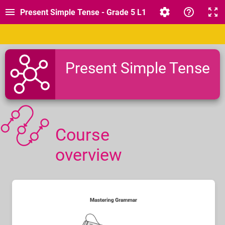
Present Simple Tense - Grade 5 L1
Present Simple Tense
Course
overview