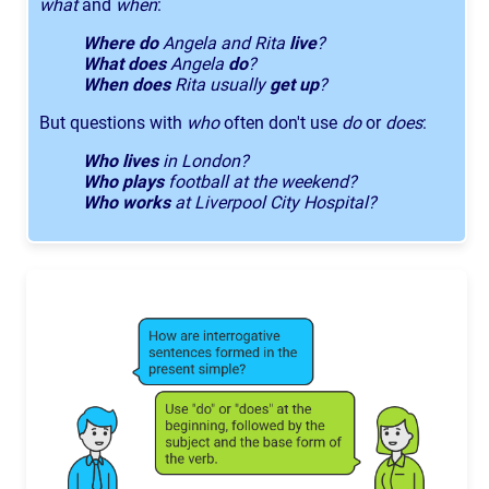
what
and
when
:
Where do
Angela and Rita
live
?
What does
Angela
do
?
When does
Rita usually
get up
?
But questions with
who
often don't use
do
or
does
:
Who lives
in London?
Who plays
football at the weekend?
Who works
at Liverpool City Hospital?