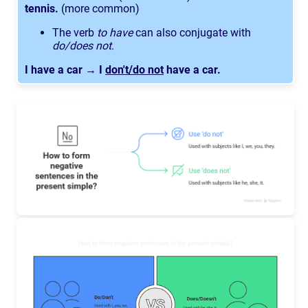
tennis.
(more common)
The verb
to have
can also conjugate with
do/does not
.
I have a car → I
don't/do not
have a car.