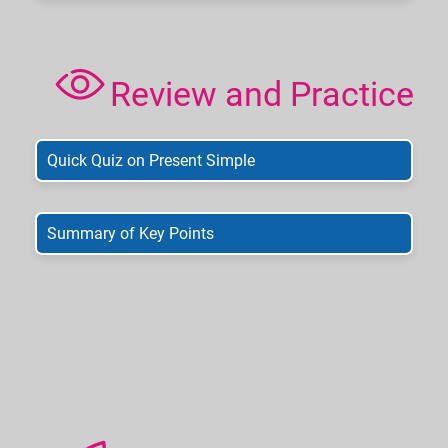
Review and Practice
Quick Quiz on Present Simple
Summary of Key Points