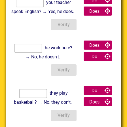
your teacher
Does
speak English? → Yes, he does.
Verify
Does
he work here?
Do
→ No, he doesn't.
Verify
Do
they play
Does
basketball? → No, they don’t.
Verify