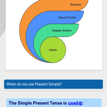
When do we use Present Simple?
The Simple Present Tense is
used
: