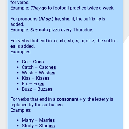
for verbs.
Example:
They
go
to football practice twice a week.
For pronouns (
III sg.
)
he
,
she
,
it
, the suffix
-s
is
added.
Example:
She
eats
pizza every Thursday.
For verbs that end in -
o
, -
ch
, -
sh
, -
s
, -
x
, or -
z
, the suffix -
es
is added.
Examples:
Go – Go
es
Catch – Catch
es
Wash – Wash
es
Kiss – Kiss
es
Fix – Fix
es
Buzz – Buzz
es
For verbs that end in a
consonant
+
y
, the letter
y
is
replaced by the suffix -
ies
.
Examples:
Marr
y
– Marr
ies
Stud
y
– Stud
ies