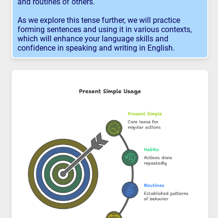
and routines of others.
As we explore this tense further, we will practice
forming sentences and using it in various contexts,
which will enhance your language skills and
confidence in speaking and writing in English.