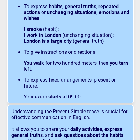
To express
habits
,
general truths
,
repeated
actions
or
unchanging situations, emotions and
wishes
:
I smoke
(habit);
I work in London
(unchanging situation);
London is a large city
(general truth)
To give
instructions or directions
:
You walk
for two hundred meters, then
you turn
left.
To express
fixed arrangements
, present or
future:
Your exam
starts
at 09.00.
Understanding the Present Simple tense is crucial for
effective communication in English.
It allows you to share your
daily activities
,
express
general truths
, and
ask questions about the habits