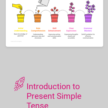
Introduction to
Present Simple
Tense