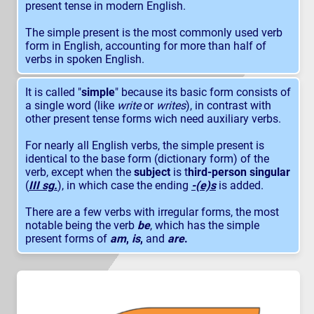
present tense in modern English.
The simple present is the most commonly used verb
form in English, accounting for more than half of
verbs in spoken English.
It is called "
simple
" because its basic form consists of
a single word (like
write
or
writes
), in contrast with
other present tense forms wich need auxiliary verbs.
For nearly all English verbs, the simple present is
identical to the base form (dictionary form) of the
verb, except when the
subject
is t
hird-person singular
(
III sg.
), in which case the ending
-(e)s
is added.
There are a few verbs with irregular forms, the most
notable being the verb
be
, which has the simple
present forms of
am
,
is
,
and
are
.