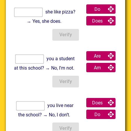
Do
she like pizza?
Does
→ Yes, she does.
Verify
Are
you a student
Am
at this school? → No, I'm not.
Verify
Does
you live near
Do
the school? → No, I don’t.
Verify