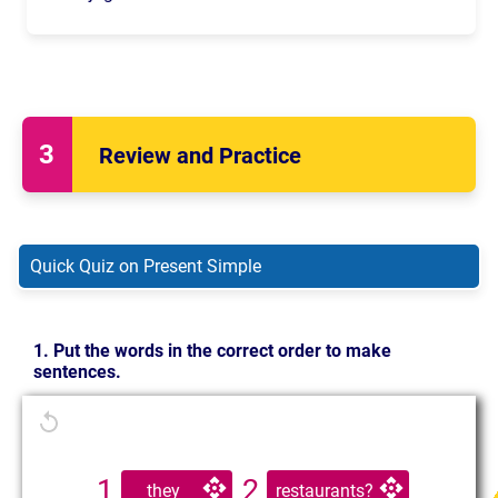
Do
you
talk
?
Do
you
talk
?
Does
he/she/it
talk
?
Do
they
talk
?
Review and Practice
Quick Quiz on Present Simple
1. Put the words in the correct order to make
sentences.
1
2
they
restaurants?