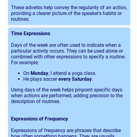
These adverbs help convey the regularity of an action,
providing a clearer picture of the speaker's habits or
routines.
Time Expressions
Days of the week are often used to indicate when a
particular activity occurs. They can be used alone or
combined with other expressions to specify a routine.
For example:
On
Monday
, I attend a yoga class.
He plays soccer
every Saturday
.
Using days of the week helps pinpoint specific days
when actions are performed, adding precision to the
description of routines.
Expressions of Frequency
Expressions of frequency are phrases that describe
how often something happens. They are usually