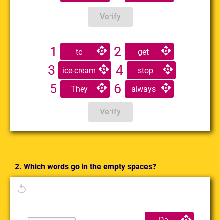
Verify
1
2
to
get
3
4
ice-cream
stop
5
6
They
always
Verify
2. Which words go in the empty spaces?
Do