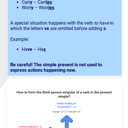
Carr
y
– Carr
ies
Worr
y
– Worr
ies
A special situation happens with the verb
to have
in
which the letters
ve
are omitted before adding
s
.
Example:
Ha
ve
– Ha
s
Be careful!
The simple present is not used to
express actions happening now.