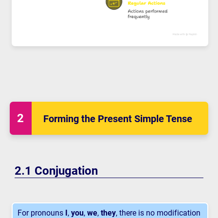
Forming the Present Simple Tense
Conjugation
For pronouns
I
,
you
,
we
,
they
, there is no modification