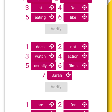
3
4
at
Do
5
6
eating
like
Verify
1
2
does
not
3
4
watch
action
5
6
usually
films
7
Sarah
Verify
1
2
are
for