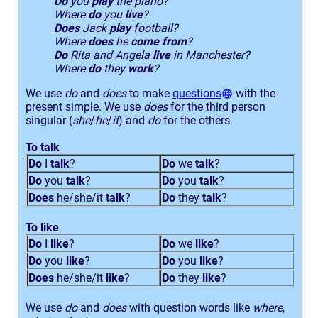
Do
you
play
the piano?
Where
do
you
live
?
Does
Jack
play
football?
Where
does
he
come from
?
Do
Rita and Angela
live
in Manchester?
Where
do
they
work
?
We use
do
and
does
to make
questions
with the
present simple. We use
does
for the third person
singular (
she
/
he
/
it
) and
do
for the others.
To talk
Do
I
talk
?
Do
we
talk
?
Do
you
talk
?
Do
you
talk
?
Does
he/she/it
talk
?
Do
they
talk
?
To like
Do
I
like
?
Do
we
like
?
Do
you
like
?
Do
you
like
?
Does
he/she/it
like
?
Do
they
like
?
We use
do
and
does
with question words like
where
,