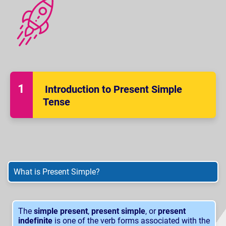
Introduction to Present Simple
Tense
What is Present Simple?
The
simple present
,
present simple
, or
present
indefinite
is one of the verb forms associated with the