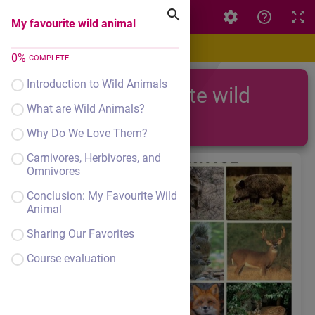
My favourite wild animal
My favourite wild animal
0
%
COMPLETE
Introduction to Wild Animals
My favourite wild
What are Wild Animals?
animal
Why Do We Love Them?
Carnivores, Herbivores, and
Omnivores
Conclusion: My Favourite Wild
Animal
Sharing Our Favorites
Course evaluation