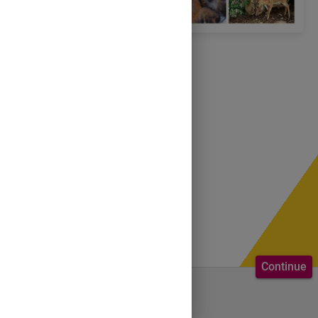
Continue
Welcome to the course.