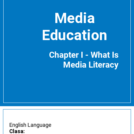
Media
Education
Chapter I - What Is
Media Literacy
English Language
Clasa: