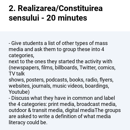
2. Realizarea/Constituirea
sensului - 20 minutes
- Give students a list of other types of mass
media and ask them to group these into 4
categories,
next to the ones they started the activity with
(newspapers, films, billboards, Twitter, comics,
TV talk
shows, posters, podcasts, books, radio, flyers,
websites, journals, music videos, boardings,
Youtube)
- Discuss what they have in common and label
the 4 categories: print media, broadcast media,
outdoor & transit media, digital mediaThe groups
are asked to write a definition of what media
literacy could be.