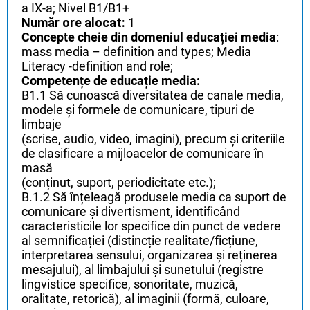
a IX-a; Nivel B1/B1+
Număr ore alocat:
1
Concepte cheie din domeniul educației media
:
mass media – definition and types; Media
Literacy -definition and role;
Competențe de educație media:
B1.1 Să cunoască diversitatea de canale media,
modele și formele de comunicare, tipuri de
limbaje
(scrise, audio, video, imagini), precum și criteriile
de clasificare a mijloacelor de comunicare în
masă
(conținut, suport, periodicitate etc.);
B.1.2 Să înțeleagă produsele media ca suport de
comunicare și divertisment, identificând
caracteristicile lor specifice din punct de vedere
al semnificației (distincție realitate/ficțiune,
interpretarea sensului, organizarea și reținerea
mesajului), al limbajului și sunetului (registre
lingvistice specifice, sonoritate, muzică,
oralitate, retorică), al imaginii (formă, culoare,