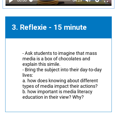
00:00
04:29
3. Reflexie - 15 minute
- Ask students to imagine that mass
media is a box of chocolates and
explain this simile.
- Bring the subject into their day-to-day
lives:
a. how does knowing about different
types of media impact their actions?
b. how important is media literacy
education in their view? Why?