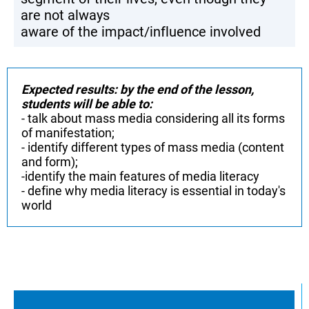
are not always
aware of the impact/influence involved
Expected results: by the end of the lesson,
students will be able to:
- talk about mass media considering all its forms
of manifestation;
- identify different types of mass media (content
and form);
-identify the main features of media literacy
- define why media literacy is essential in today's
world