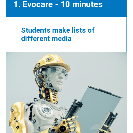
1. Evocare - 10 minutes
Students make lists of
different media