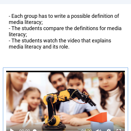
- Each group has to write a possible definition of
media literacy;
- The students compare the definitions for media
literacy;
- The students watch the video that explains
media literacy and its role.