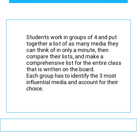
Students work in groups of 4 and put
together a list of as many media they
can think of in only a minute, then
compare their lists, and make a
comprehensive list for the entire class
that is written on the board.
Each group has to identify the 3 most
influential media and account for their
choice.