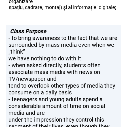
organizare
spațiu, cadrare, montaj) și al informației digitale;
Class Purpose
- to bring awareness to the fact that we are
surrounded by mass media even when we
„think”
we have nothing to do with it
- when asked directly, students often
associate mass media with news on
TV/newspaper and
tend to overlook other types of media they
consume on a daily basis
- teenagers and young adults spend a
considerable amount of time on social
media and are
under the impression they control this
segment of their lives, even though they