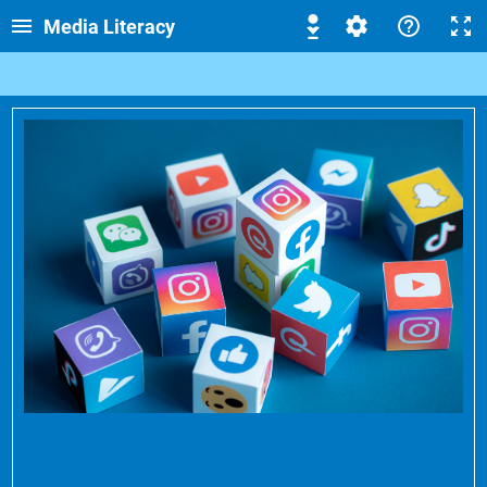
Media Literacy