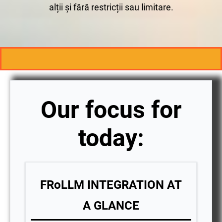
alții și fără restricții sau limitare.
Our focus for
today:
FRoLLM INTEGRATION AT
A GLANCE