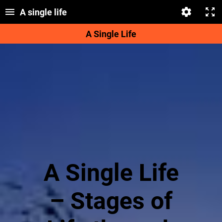
A single life
A Single Life
A Single Life
– Stages of