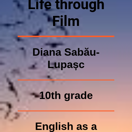
Life through
Film
Diana Sabău-
Lupașc
10th grade
English as a