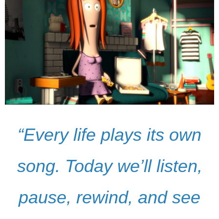
“Every life plays its own
song. Today we’ll listen,
pause, rewind, and see