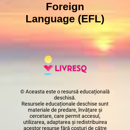
Foreign
Language (EFL)
© Aceasta este o resursă educațională
deschisă.
Resursele educaționale deschise sunt
materiale de predare, învățare și
cercetare, care permit accesul,
utilizarea, adaptarea și redistribuirea
acestor resurse fără costuri de către