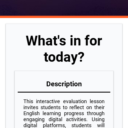
What's in for
today?
Description
This interactive evaluation lesson
invites students to reflect on their
English learning progress through
engaging digital activities. Using
digital platforms, students will