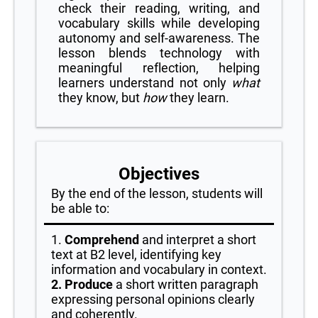
check their reading, writing, and
vocabulary skills while developing
autonomy and self-awareness. The
lesson blends technology with
meaningful reflection, helping
learners understand not only
what
they know, but
how
they learn.
Objectives
By the end of the lesson, students will
be able to:
1.
Comprehend
and interpret a short
text at B2 level, identifying key
information and vocabulary in context.
2. Produce
a short written paragraph
expressing personal opinions clearly
and coherently.