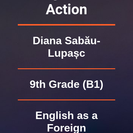
Action
Diana Sabău-
Lupașc
9th Grade (B1)
English as a
Foreign