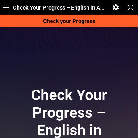
Check Your Progress – English in Action
Check your Progress
Check Your
Progress –
English in