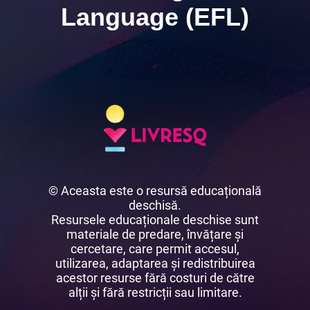
Language (EFL)
© Aceasta este o resursă educațională
deschisă.
Resursele educaționale deschise sunt
materiale de predare, învățare și
cercetare, care permit accesul,
utilizarea, adaptarea și redistribuirea
acestor resurse fără costuri de către
alții și fără restricții sau limitare.