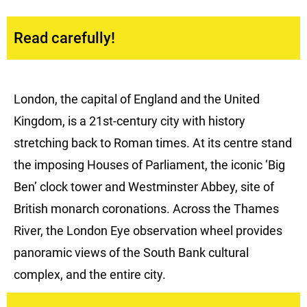
Read carefully!
London, the capital of England and the United
Kingdom, is a 21st-century city with history
stretching back to Roman times. At its centre stand
the imposing Houses of Parliament, the iconic ‘Big
Ben’ clock tower and Westminster Abbey, site of
British monarch coronations. Across the Thames
River, the London Eye observation wheel provides
panoramic views of the South Bank cultural
complex, and the entire city.