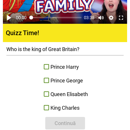
00:00
03:38
Quizz Time!
Who is the king of Great Britain?
Prince Harry
Prince George
Queen Elisabeth
King Charles
Continuă