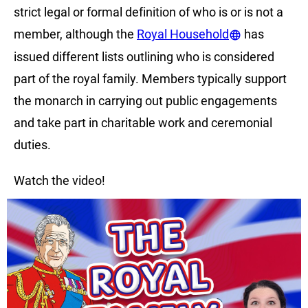
strict legal or formal definition of who is or is not a
member, although the
Royal Household
has
issued different lists outlining who is considered
part of the royal family. Members typically support
the monarch in carrying out public engagements
and take part in charitable work and ceremonial
duties.
Watch the video!