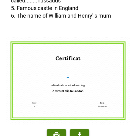
called........Tussauds
5. Famous castle in England
6. The name of William and Henry' s mum
Certificat
–
a finalizat cursul e-Learning
A virtual trip to London
Scor
Data
0
2026-08-06