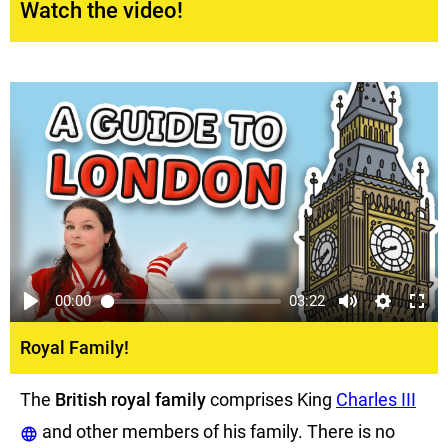
Watch the video!
00:00
03:22
Royal Family!
The
British royal family
comprises King
Charles III
and other members of his family. There is no