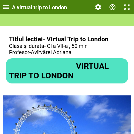
A virtual trip to London
Titlul lecției- Virtual Trip to London
Clasa și durata- Cl a VII-a , 50 min
Profesor-Avîrvărei Adriana
VIRTUAL
TRIP TO LONDON