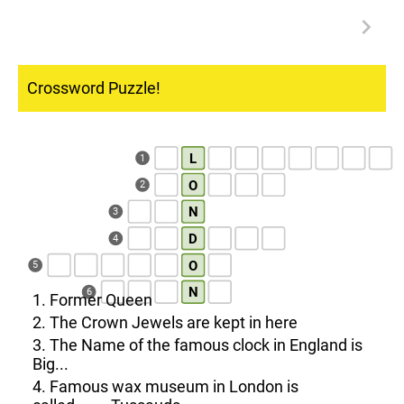
Crossword Puzzle!
L
1
O
2
N
3
D
4
O
5
N
6
1. Former Queen
2. The Crown Jewels are kept in here
3. The Name of the famous clock in England is
Big...
4. Famous wax museum in London is