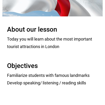
About our lesson
Today you will learn about the most important
tourist attractions in London
Objectives
Familiarize students with famous landmarks
Develop speaking/ listening / reading skills