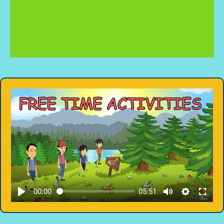
00:00
05:51