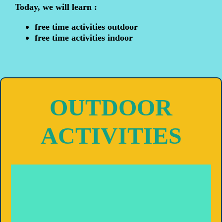
Today, we will learn :
free time activities outdoor
free time activities indoor
OUTDOOR
ACTIVITIES