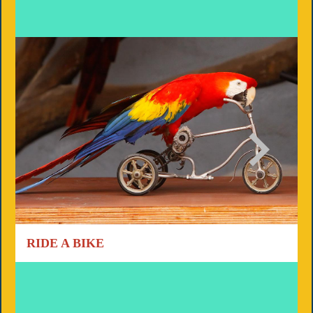
RIDE A BIKE