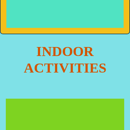
INDOOR
ACTIVITIES