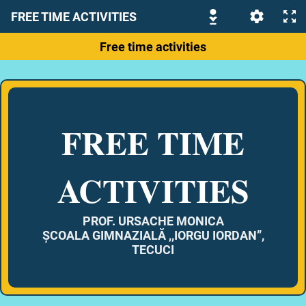
FREE TIME ACTIVITIES
Free time activities
FREE TIME
ACTIVITIES
PROF. URSACHE MONICA
ȘCOALA GIMNAZIALĂ ,,IORGU IORDAN”,
TECUCI