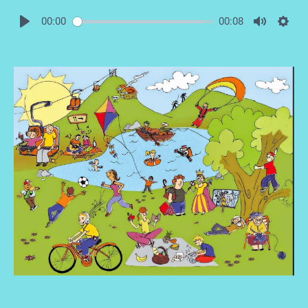
00:00
00:08