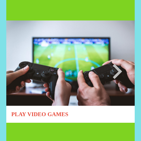
PLAY VIDEO GAMES