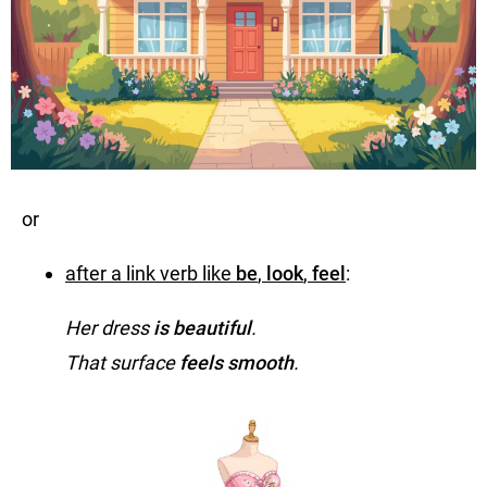
or
after a link verb like
be
,
look
,
feel
:
Her dress
is beautiful
.
That surface
feels smooth
.