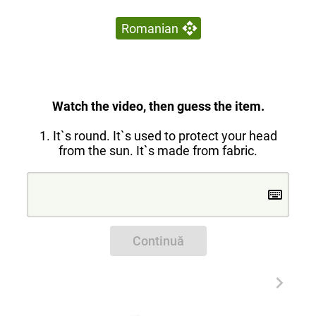
Romanian
Watch the video, then guess the item.
1. It`s round. It`s used to protect your head
from the sun. It`s made from fabric.
Continuă