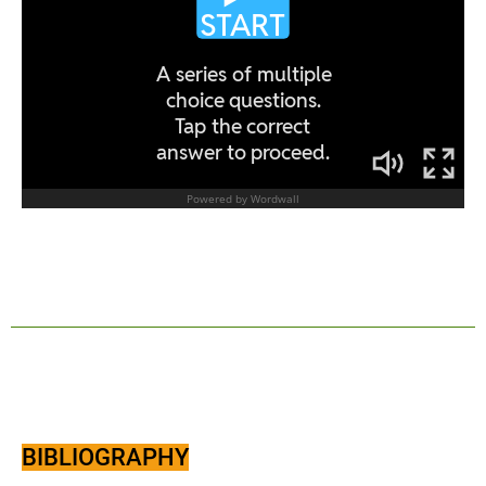
BIBLIOGRAPHY