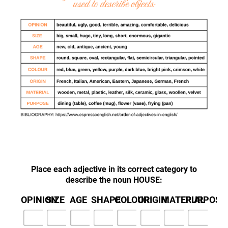
Place each adjective in its correct category to
describe the noun HOUSE:
OPINION
SIZE
AGE
SHAPE
COLOUR
ORIGIN
MATERIAL
PURPOSE