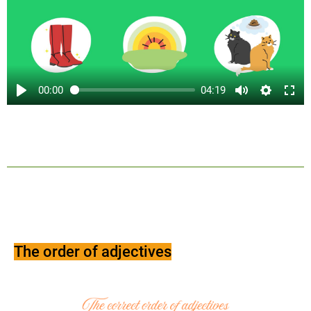
00:00
04:19
The order of adjectives