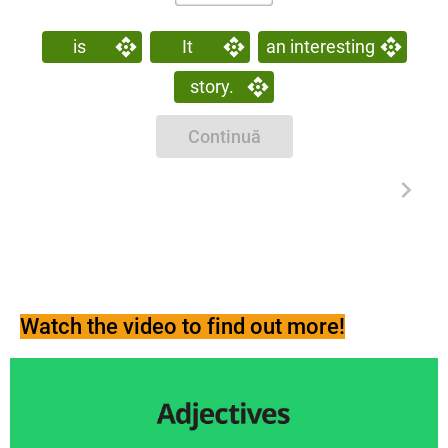
is
It
an interesting
story.
Continuă
Watch the video to find out more!