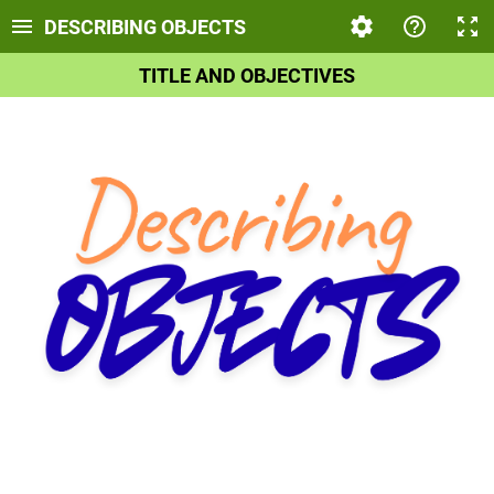
DESCRIBING OBJECTS
TITLE AND OBJECTIVES