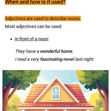
When and how is it used?
Adjectives are used to describe nouns.
Most adjectives can be used:
in front of a noun
:
They have a
wonderful home
.
I read a very
fascinating novel
last night.