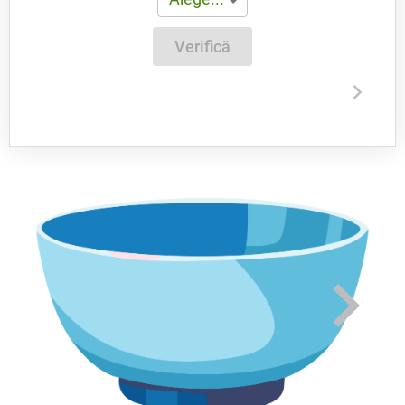
Verifică