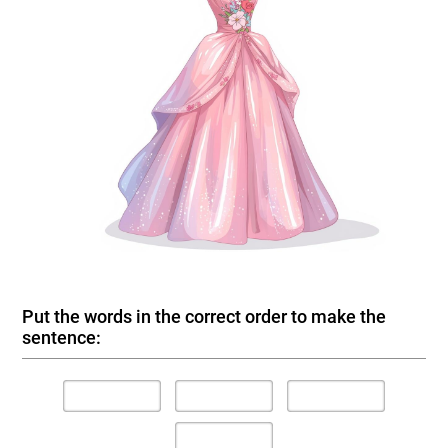
Put the words in the correct order to make the
sentence: