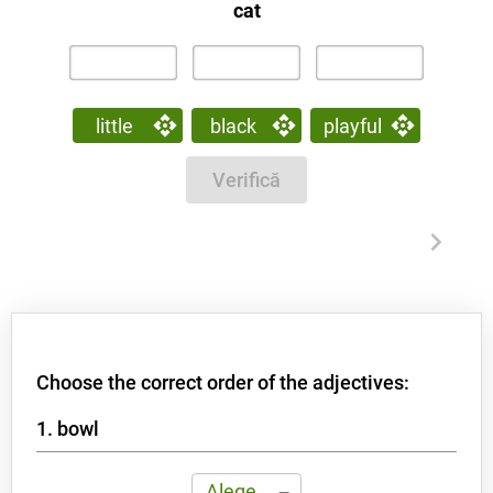
cat
little
black
playful
Verifică
Choose the correct order of the adjectives:
1. bowl
Alege...