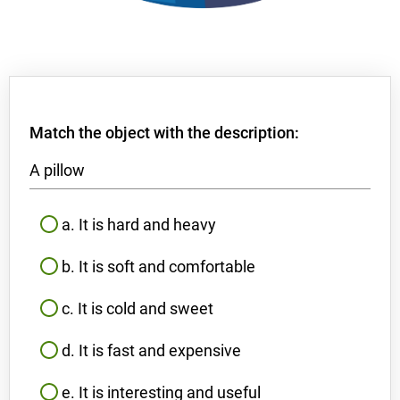
Match the object with the description:
A pillow
a. It is hard and heavy
b. It is soft and comfortable
c. It is cold and sweet
d. It is fast and expensive
e. It is interesting and useful