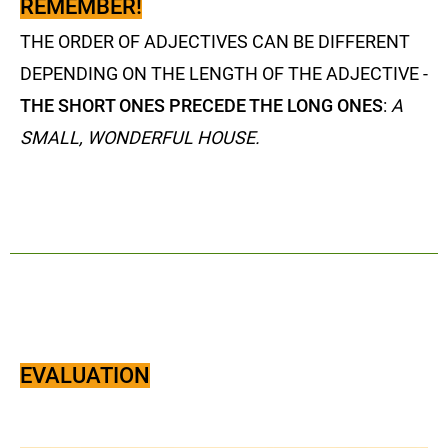
REMEMBER!
THE ORDER OF ADJECTIVES CAN BE DIFFERENT
DEPENDING ON THE LENGTH OF THE ADJECTIVE -
THE SHORT ONES PRECEDE THE LONG ONES
:
A
SMALL, WONDERFUL HOUSE.
EVALUATION