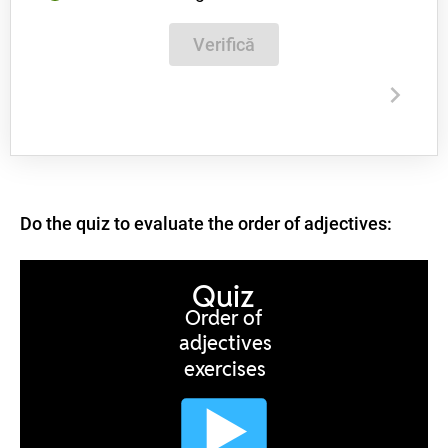
Verifică
Do the quiz to evaluate the order of adjectives: