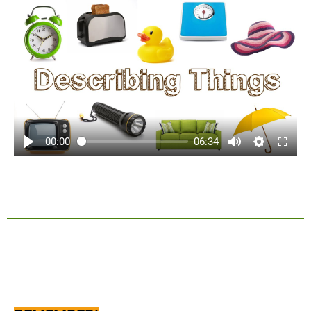
00:00
06:34