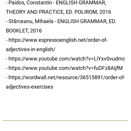
- Paidos, Constantin - ENGLISH GRAMMAR,
THEORY AND PRACTICE, ED. POLIROM, 2016
- Stârceanu, Mihaela - ENGLISH GRAMMAR, ED.
BOOKLET, 2016
-
https://www.espressoenglish.net/order-of-
adjectives-in-english/
- https://www.youtube.com/watch?v=LiYxv0vudmc
- https://www.youtube.com/watch?v=fuDFz8AijfM
- https://wordwall.net/resource/36515891/order-of-
adjectives-exercises