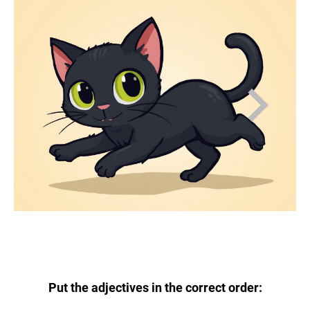
Put the adjectives in the correct order: