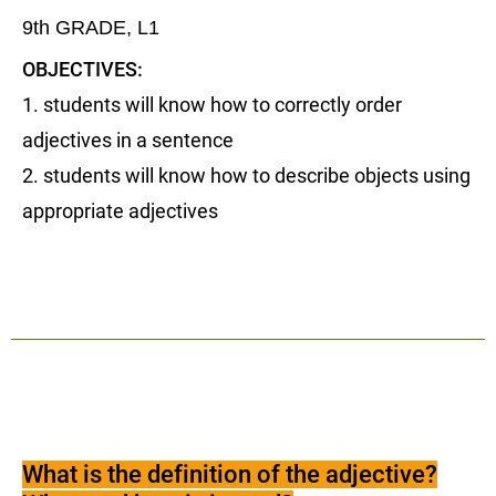
9th GRADE, L1
OBJECTIVES:
1. students will know how to correctly order
adjectives in a sentence
2. students will know how to describe objects using
appropriate adjectives
What is the definition of the adjective?