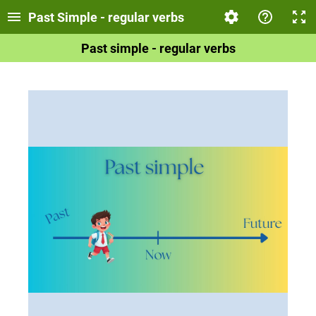
Past Simple - regular verbs
Past simple - regular verbs