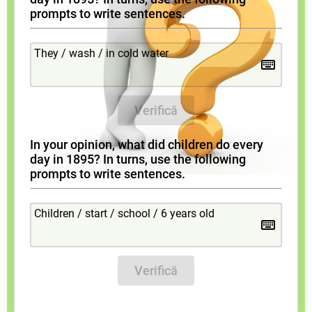
prompts to write sentences.
Verifică
In your opinion, what did children do every
day in 1895? In turns, use the following
prompts to write sentences.
Verifică