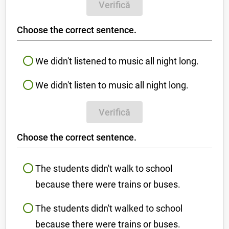
Verifică
Choose the correct sentence.
We didn't listened to music all night long.
We didn't listen to music all night long.
Verifică
Choose the correct sentence.
The students didn't walk to school
because there were trains or buses.
The students didn't walked to school
because there were trains or buses.