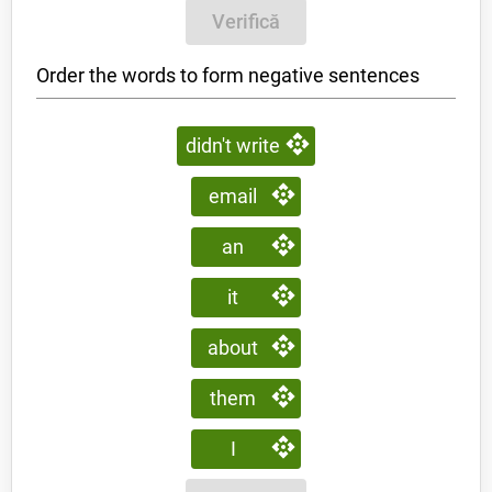
Verifică
Order the words to form negative sentences
didn't write
email
an
it
about
them
I