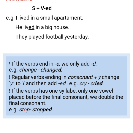
S + V-ed
e.g I liv
ed
in a small apartament.
He liv
ed
in a big house.
They play
ed
football yesterday.
!
!
If the verbs end in -
e,
we only add
-d.
!
e.g.
change - change
d
.
!
!
Regular verbs ending in
consonant + y
change
!
'
y'
to '
i
' and then add
-ed
. e.g.
cry - cr
ied
.
!
!
If the verbs has one syllabe, only one vowel
!
placed before the final consonant, we double the
final consonant.
e.g.
st
o
p- stop
ped