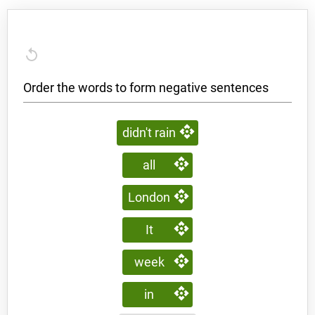
Order the words to form negative sentences
didn't rain
all
London
It
week
in