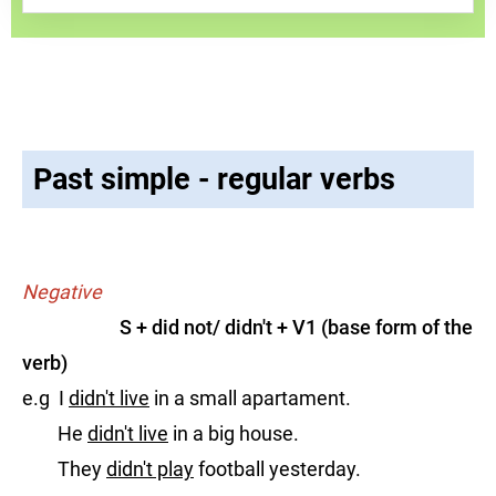
Past simple - regular verbs
Negative
S + did not/ didn't + V1 (base form of the
verb)
e.g I
didn't live
in a small apartament.
He
didn't live
in a big house.
They
didn't play
football yesterday.