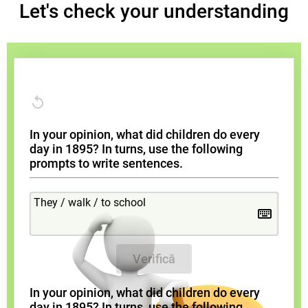
Let's check your understanding
In your opinion, what did children do every
day in 1895? In turns, use the following
prompts to write sentences.
Verifică
In your opinion, what did children do every
day in 1895? In turns, use the following