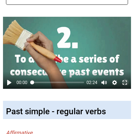
00:00
02:24
Past simple - regular verbs
Affirmative