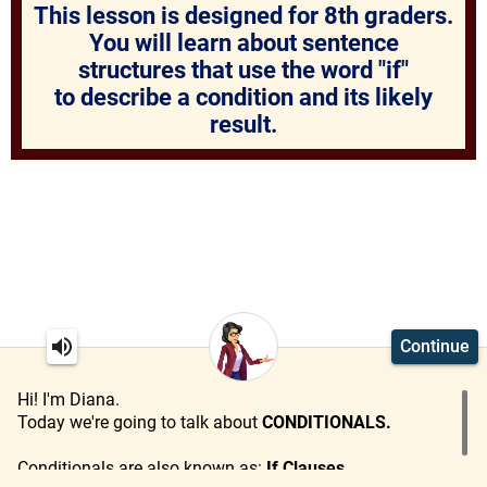
This lesson is designed for 8th graders.
You will learn about sentence
structures that use the word "if"
to describe a condition
and its likely
result.
Continue
Hi! I'm Diana.
Today we're going to talk about
CONDITIONALS.
Conditionals are also known as:
If Clauses
.