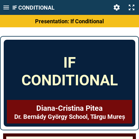
IF CONDITIONAL
Presentation: If Conditional
IF
CONDITIONAL
Diana-Cristina Pitea
Dr. Bernády György School, Târgu Mureș