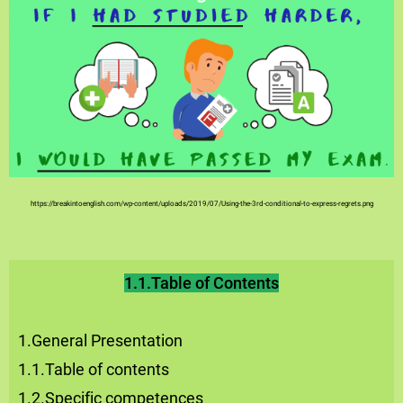
https://breakintoenglish.com/wp-content/uploads/2019/07/Using-the-3rd-conditional-to-express-regrets.png
1.1.Table of Contents
1.General Presentation
1.1.Table of contents
1.2.Specific competences