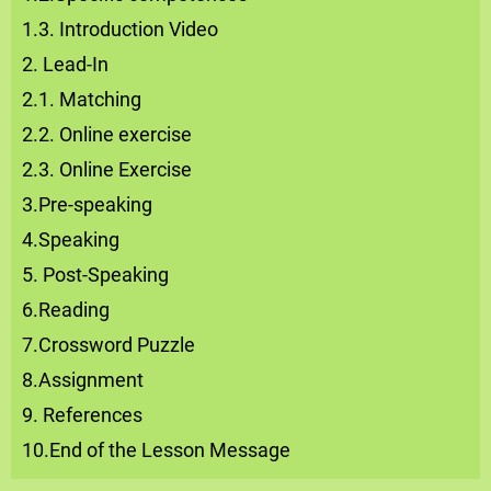
1.3. Introduction Video
2. Lead-In
2.1. Matching
2.2. Online exercise
2.3. Online Exercise
3.Pre-speaking
4.Speaking
5. Post-Speaking
6.Reading
7.Crossword Puzzle
8.Assignment
9. References
10.End of the Lesson Message