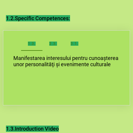
1.2.Specific Competences:
1.3.
2.3.
3.1.
Manifestarea interesului pentru cunoașterea
unor personalităţi și evenimente culturale
1.3.Introduction Video