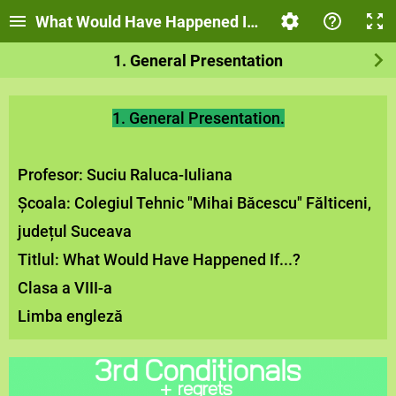
What Would Have Happened If…?
1. General Presentation
1. General Presentation.
Profesor: Suciu Raluca-Iuliana
Școala: Colegiul Tehnic "Mihai Băcescu" Fălticeni,
județul Suceava
Titlul: What Would Have Happened If...?
Clasa a VIII-a
Limba engleză