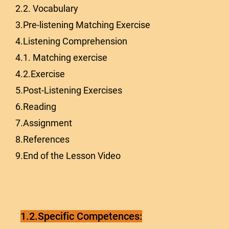
2.2. Vocabulary
3.Pre-listening Matching Exercise
4.Listening Comprehension
4.1. Matching exercise
4.2.Exercise
5.Post-Listening Exercises
6.Reading
7.Assignment
8.References
9.End of the Lesson Video
1.2.Specific Competences: