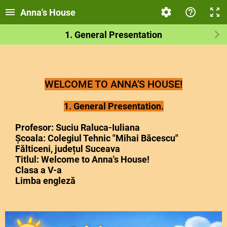
Anna's House
1. General Presentation
WELCOME TO ANNA'S HOUSE!
1. General Presentation.
Profesor: Suciu Raluca-Iuliana
Școala: Colegiul Tehnic "Mihai Băcescu"
Fălticeni, județul Suceava
Titlul: Welcome to Anna's House!
Clasa a V-a
Limba engleză