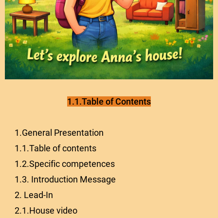
1.1.Table of Contents
1.General Presentation
1.1.Table of contents
1.2.Specific competences
1.3. Introduction Message
2. Lead-In
2.1.House video