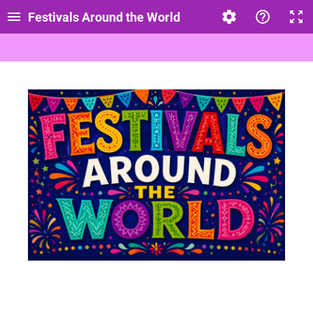
Festivals Around the World