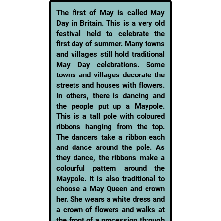
The first of May is called May
Day in Britain. This is a very old
festival held to celebrate the
first day of summer. Many towns
and villages still hold traditional
May Day celebrations. Some
towns and villages decorate the
streets and houses with flowers.
In others, there is dancing and
the people put up a Maypole.
This is a tall pole with coloured
ribbons hanging from the top.
The dancers take a ribbon each
and dance around the pole. As
they dance, the ribbons make a
colourful pattern around the
Maypole. It is also traditional to
choose a May Queen and crown
her. She wears a white dress and
a crown of flowers and walks at
the front of a procession through