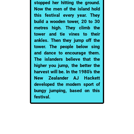
stopped her hitting the ground.
Now the men of the island hold
this festival every year. They
build a wooden tower, 20 to 30
metres high. They climb the
tower and tie vines to their
ankles. Then they jump off the
tower. The people below sing
and dance to encourage them.
The islanders believe that the
higher you jump, the better the
harvest will be. In the 1980’s the
New Zealander AJ Hackett
developed the modern sport of
bungy jumping, based on this
festival.