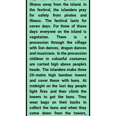
illness away from the island. In
the festival, the islanders pray
for safety from pirates and
illness. The festival lasts for
seven days. For three of those
days everyone on the island is
vegetarian. There is a
procession through the village
with lion dances, dragon dances
and musicians. In the procession
children in colourful costumes
are carried high above people’s
heads. The islanders make three
20-metre high bamboo towers
and cover these with buns. At
midnight on the last day people
light fires and then climb the
towers to get the buns. They
wear bags on their backs to
collect the buns and when they
come down from the towers,