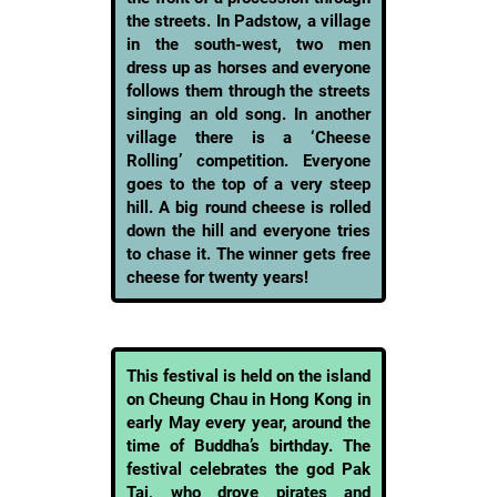
the streets. In Padstow, a village
in the south-west, two men
dress up as horses and everyone
follows them through the streets
singing an old song. In another
village there is a ‘Cheese
Rolling’ competition. Everyone
goes to the top of a very steep
hill. A big round cheese is rolled
down the hill and everyone tries
to chase it. The winner gets free
cheese for twenty years!
This festival is held on the island
on Cheung Chau in Hong Kong in
early May every year, around the
time of Buddha’s birthday. The
festival celebrates the god Pak
Tai, who drove pirates and