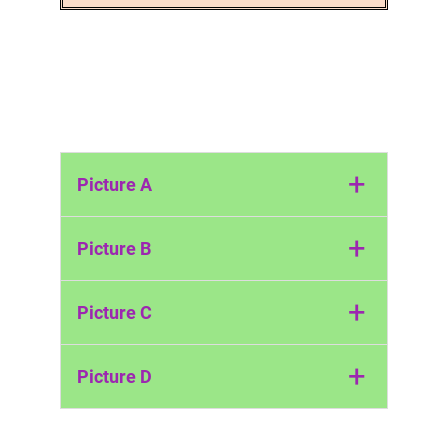
+
Picture A
May Day (Britain)
+
Picture B
The Snake Festival (Italy)
+
Picture C
The Hong Kong Bun Festival
+
Picture D
The Land Diving Festival (Vanuatu)