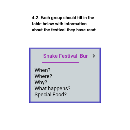
4.2. Each group should fill in the
table below with information
about the festival they have read:
Snake Festival
Bun Festival
Land Div
When?
Where?
Why?
What happens?
Special Food?