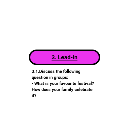
3. Lead-in
3.1.Discuss the following
question in groups:
• What is your favourite festival?
How does your family celebrate
it?