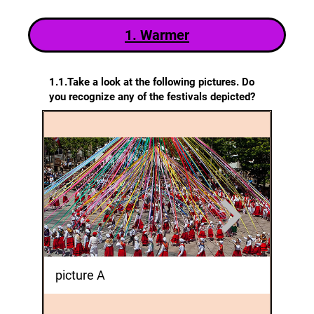
1. Warm
er
1.1.Take a look at the following pictures. Do
you recognize any of the festivals depicted?
picture A
pictur