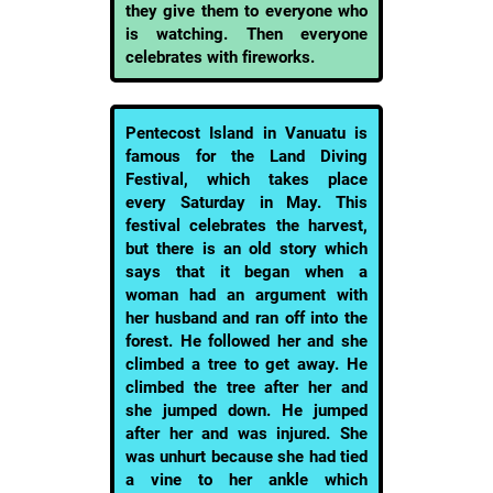
they give them to everyone who
is watching. Then everyone
celebrates with fireworks.
Pentecost Island in Vanuatu is
famous for the Land Diving
Festival, which takes place
every Saturday in May. This
festival celebrates the harvest,
but there is an old story which
says that it began when a
woman had an argument with
her husband and ran off into the
forest. He followed her and she
climbed a tree to get away. He
climbed the tree after her and
she jumped down. He jumped
after her and was injured. She
was unhurt because she had tied
a vine to her ankle which