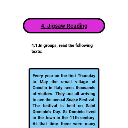
4. Jigsaw Reading
4.1.In groups, read the following
texts:
Every year on the first Thursday
in May the small village of
Cocullo in Italy sees thousands
of visitors. They are all arriving
to see the annual Snake Festival.
The festival is held on Saint
Dominic’s Day. St Dominic lived
in the town in the 11th century.
At that time there were many