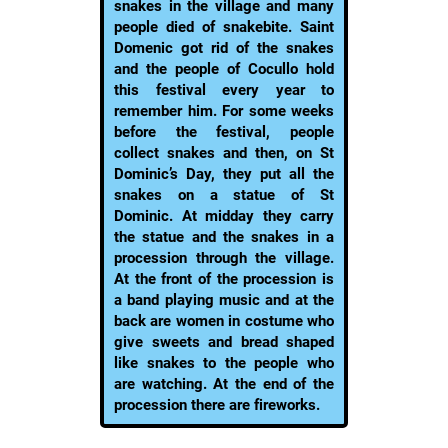
snakes in the village and many
people died of snakebite. Saint
Domenic got rid of the snakes
and the people of Cocullo hold
this festival every year to
remember him. For some weeks
before the festival, people
collect snakes and then, on St
Dominic’s Day, they put all the
snakes on a statue of St
Dominic. At midday they carry
the statue and the snakes in a
procession through the village.
At the front of the procession is
a band playing music and at the
back are women in costume who
give sweets and bread shaped
like snakes to the people who
are watching. At the end of the
procession there are fireworks.