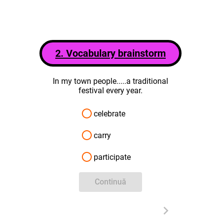
2. Vocabulary brainstorm
In my town people.....a traditional
festival every year.
celebrate
carry
participate
Continuă