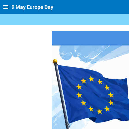
9 May Europe Day