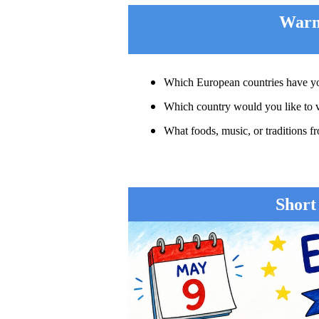
War
Which European countries have yo
Which country would you like to v
What foods, music, or traditions
Short