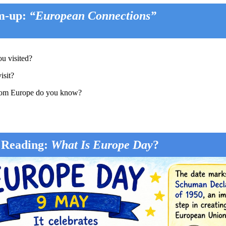
m-up:
“European Connections”
u visited?
isit?
 from Europe do you know?
 Reading:
What Is Europe Day
?