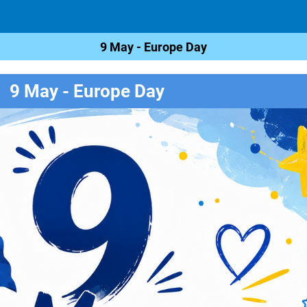
9 May - Europe Day
9 May - Europe Day